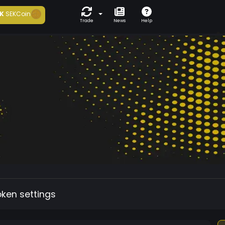
K
SEKCoin
Trade
News
Help
oken settings