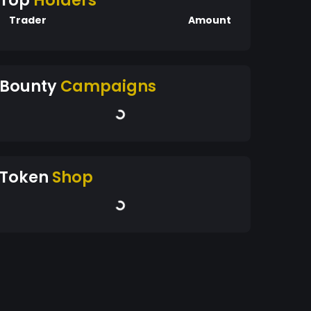
Top
Holders
Trader
Amount
Bounty
Campaigns
Token
Shop