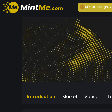
SEKCoin
bought
7
Introduction
Market
Voting
T