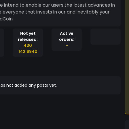
e intend to enable our users the latest advances in
everyone that invests in our and inevitably your
kaCoin
Not yet
Active
released:
orders:
430
-
142.6940
as not added any posts yet.