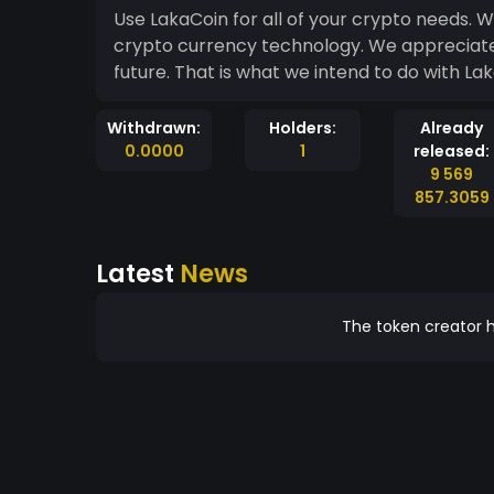
Use LakaCoin for all of your crypto needs. W
crypto currency technology. We appreciate 
future. That is what we intend to do with La
Withdrawn:
Holders:
Already
0.0000
1
released:
9 569
857.3059
Latest
News
The token creator h