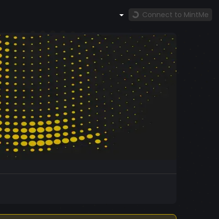
Connect to MintMe