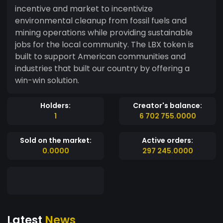
incentive and market to incentivize
environmental cleanup from fossil fuels and
mining operations while providing sustainable
jobs for the local community. The LBX token is
built to support American communities and
industries that built our country by offering a
win-win solution.
Holders:
Creator's balance:
1
6 702 755.0000
Sold on the market:
Active orders:
0.0000
297 245.0000
Latest
News