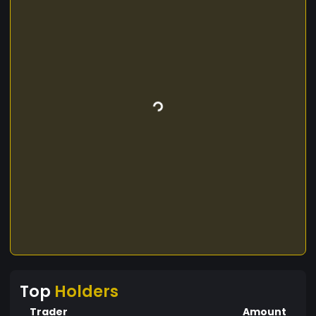
Top
Holders
Trader
Amount