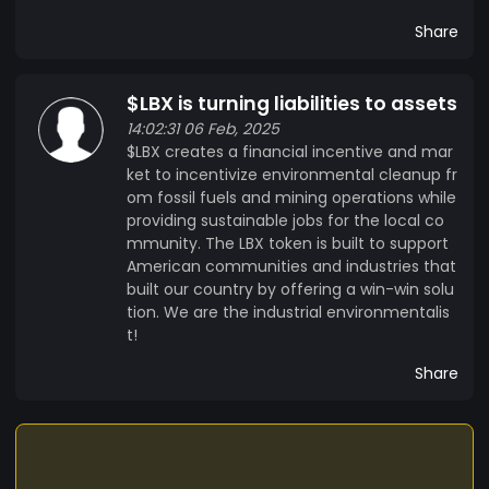
Share
$LBX is turning liabilities to assets
14:02:31 06 Feb, 2025
$LBX creates a financial incentive and mar
ket to incentivize environmental cleanup fr
om fossil fuels and mining operations while
providing sustainable jobs for the local co
mmunity. The LBX token is built to support
American communities and industries that
built our country by offering a win-win solu
tion. We are the industrial environmentalis
t!
Share