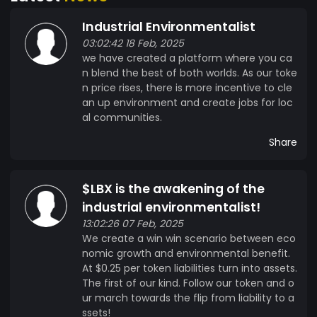
Industrial Environmentalist
03:02:42 18 Feb, 2025
we have created a platform where you ca
n blend the best of both worlds. As our toke
n price rises, there is more incentive to cle
an up environment and create jobs for loc
al communities.
Share
$LBX is the awakening of the
industrial environmentalist!
13:02:26 07 Feb, 2025
We create a win win scenario between eco
nomic growth and environmental benefit.
At $0.25 per token liabilities turn into assets.
The first of our kind. Follow our token and o
ur march towards the flip from liability to a
ssets!