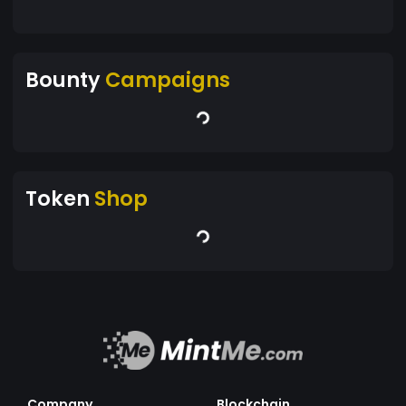
Bounty
Campaigns
Token
Shop
Company
Blockchain