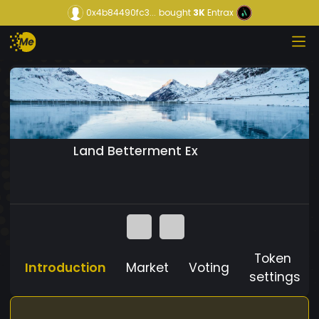
0x4b84490fc3...
bought
3K
Entrax
Land Betterment Ex
Token
Introduction
Market
Voting
settings