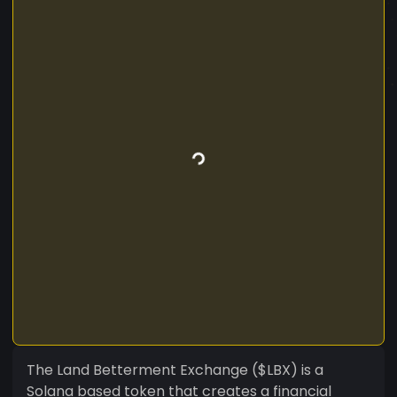
The Land Betterment Exchange ($LBX) is a
Solana based token that creates a financial