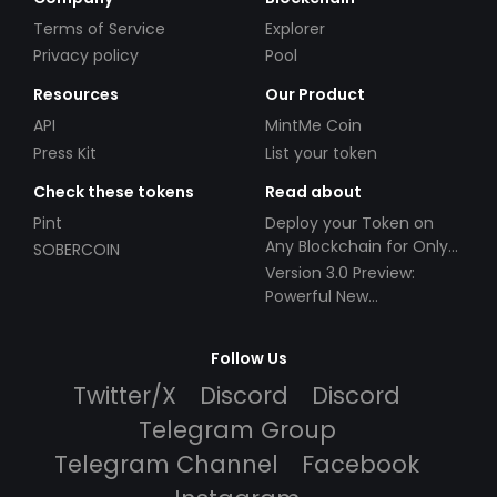
Terms of Service
Explorer
Privacy policy
Pool
Resources
Our Product
API
MintMe Coin
Press Kit
List your token
Check these tokens
Read about
Pint
Deploy your Token on
Any Blockchain for Only
SOBERCOIN
$49!
Version 3.0 Preview:
Powerful New
Partnerships!
Follow Us
Twitter/X
Discord
Discord
Telegram Group
Telegram Channel
Facebook