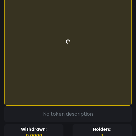
No token description
Withdrawn:
Holders:
0.0000
1