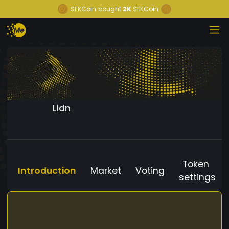
SEKCoin
bought
2K
SEKCoin
Lidn
Token
Introduction
Market
Voting
settings