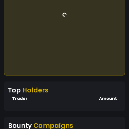
Top
Holders
Trader
Amount
Bounty
Campaigns