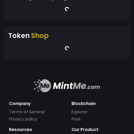
Token
Shop
Company
Blockchain
Terms of Service
Explorer
Privacy policy
Pool
Resources
Our Product