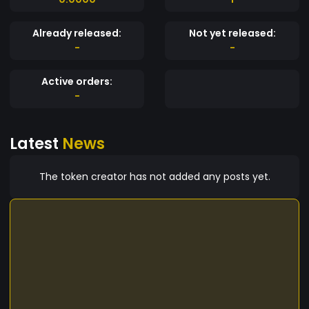
Already released:
Not yet released:
-
-
Active orders:
-
Latest
News
The token creator has not added any posts yet.