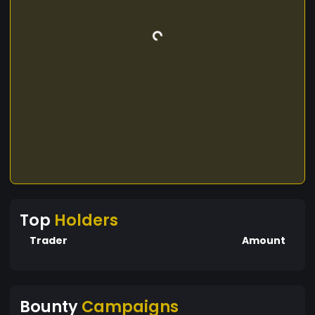
Top
Holders
Trader
Amount
Bounty
Campaigns