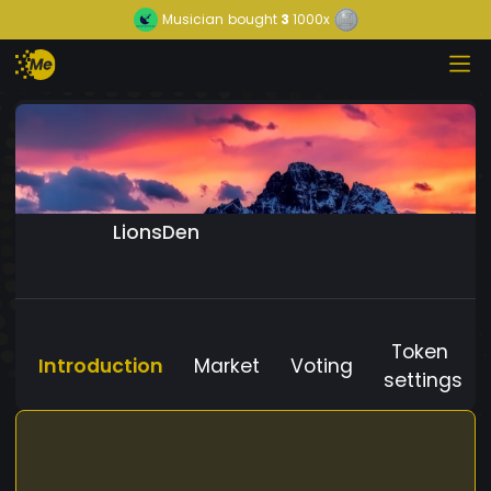
Musician
bought
3
1000x
LionsDen
Token
Introduction
Market
Voting
settings