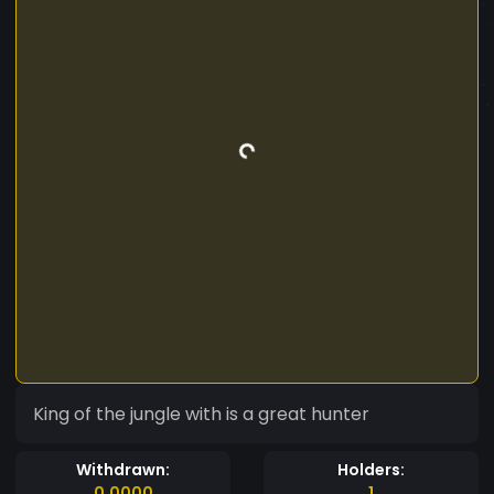
King of the jungle with is a great hunter
Withdrawn:
Holders:
0.0000
1