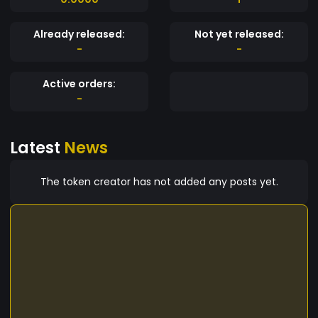
Already released:
Not yet released:
-
-
Active orders:
-
Latest
News
The token creator has not added any posts yet.