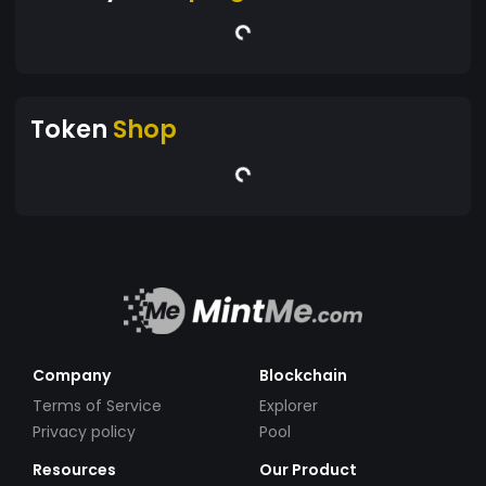
Token
Shop
Company
Blockchain
Terms of Service
Explorer
Privacy policy
Pool
Resources
Our Product