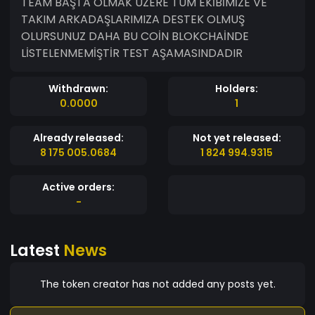
TEAM BAŞTA OLMAK ÜZERE TÜM EKİBİMİZE VE
TAKIM ARKADAŞLARIMIZA DESTEK OLMUŞ
OLURSUNUZ DAHA BU COİN BLOKCHAİNDE
LİSTELENMEMİŞTİR TEST AŞAMASINDADIR
Withdrawn:
Holders:
0.0000
1
Already released:
Not yet released:
8 175 005.0684
1 824 994.9315
Active orders:
-
Latest
News
The token creator has not added any posts yet.