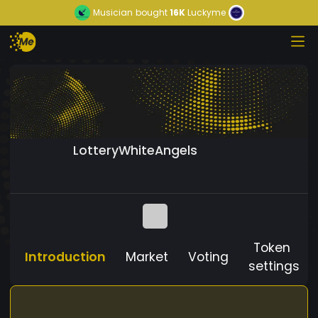
Musician
bought
16K
Luckyme
LotteryWhiteAngels
Token
Introduction
Market
Voting
settings