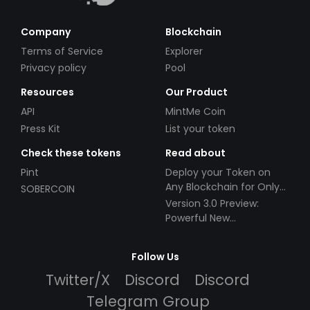
Company
Blockchain
Terms of Service
Explorer
Privacy policy
Pool
Resources
Our Product
API
MintMe Coin
Press Kit
List your token
Check these tokens
Read about
Pint
Deploy your Token on
Any Blockchain for Only
SOBERCOIN
$49!
Version 3.0 Preview:
Powerful New
Partnerships!
Follow Us
Twitter/X
Discord
Discord
Telegram Group