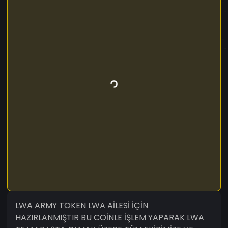
LWA ARMY TOKEN LWA AİLESİ İÇİN
HAZIRLANMIŞTIR BU COİNLE İŞLEM YAPARAK LWA