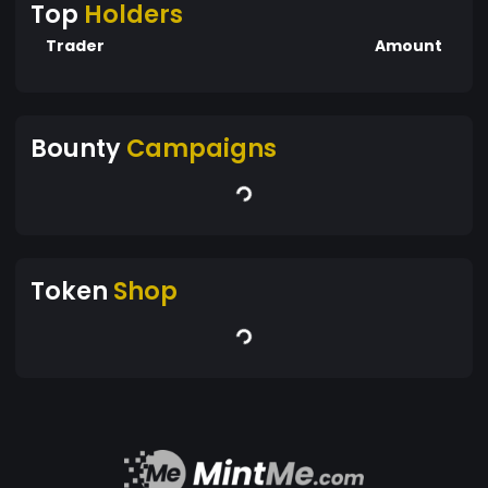
Top
Holders
Trader
Amount
Bounty
Campaigns
Token
Shop