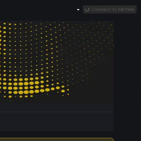
Connect to MintMe