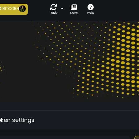
0
BITCORN
Trade
News
Help
oken settings