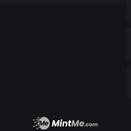
 too long on the basics, but there's actually a lot
 two different lines, like in the classic BNL song
l line "chickity China, the chinese chicken, you
line
. both those words contain that "ick" sound, and
 like "chickity" and "drumstick". this is called
e buried inside the line instead of just sitting at
e instead of just two lines that you haphazardly
ct these internal rhymes to the end bits: check out
llables unsurprisingly match as well. that
 if we cared about what the words mean, but from
orks. internal rhyme is a huge part of writing more
re about it, the best place to look is probably hip-
n even replace end rhymes, blurring phonetic
thing together into one giant, complicated rhyme
Cardboard Castles by Watsky for a good example.
bout rhyming itself? from an analytical