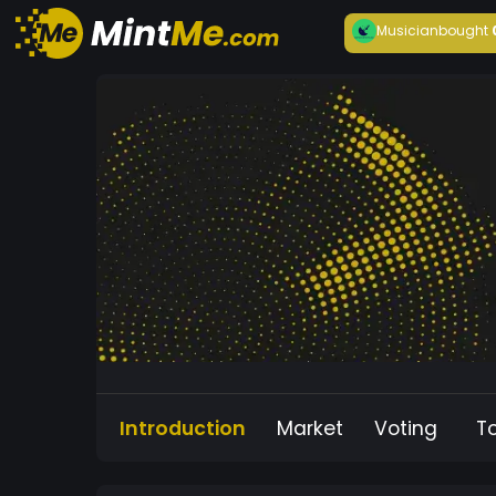
Musician
bought
Introduction
Market
Voting
T