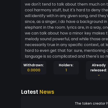
we don't tend to talk about them much on th
cool harmony stuff, but it's hard to deny the
will identify with in any given song, and the
since, as a singer, I do have a background in 
elephant in the room. lyrics are, in a way, 
we can talk about how a minor key makes t
melody sound powerful, and while those are 
necessarily true in any specific context, at least they work 
hard to even get that far: sure, mentioning 
language is so complicated and there's so 
even finding a good starting point for struct
Withdrawn:
Holders:
Already
hard to deny that great lyrics and great lyrici
0.0000
1
released:
surprisingly simple: practice. ok, that's not s
-
practice writing poetry. I mean, it makes sense, right? lyrics are basically 
anyway, but if you strip away all that extra 
Latest
News
quickly realize something incredibly import
they're also made up of sounds, and those 
which we build lyrics. the most obvious part 
The token creator h