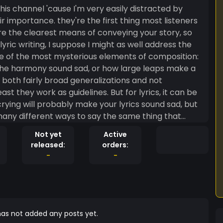
is channel 'cause I'm very easily distracted by
ir importance. they're the first thing most listeners
y're the clearest means of conveying your story, so
lyric writing, I suppose I might as well address the
one of the most mysterious elements of composition:
he harmony sound sad, or how large leaps make a
both fairly broad generalizations and not
as guidelines. But for lyrics, it can be
crying will probably make your lyrics sound sad, but
many different ways to say the same thing that
ural analysis becomes a daunting task. and yet it's
Not yet
Active
sts do exist, so what's the secret? well, it's
released:
orders:
uper helpful, so let's get a bit more specific:
-
-
poetry set to music
stuff and just focus on the poetic structure, you
ant: words are more than just their meanings.
sounds are the fundamental atomic structure from
of this is rhyme. I suspect you're already familiar
as not added any posts yet.