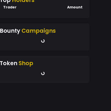
Top
Holders
Trader
Amount
Bounty
Campaigns
Token
Shop