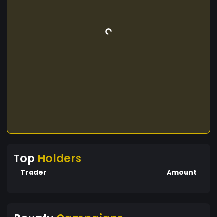
Top
Holders
Trader
Amount