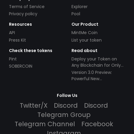
Terms of Service
Explorer
Privacy policy
Pool
Resources
Our Product
API
MintMe Coin
Press Kit
List your token
Check these tokens
Read about
Pint
Deploy your Token on
Any Blockchain for Only
SOBERCOIN
$49!
Version 3.0 Preview:
Powerful New
Partnerships!
Follow Us
Twitter/X
Discord
Discord
Telegram Group
Telegram Channel
Facebook
Instagram