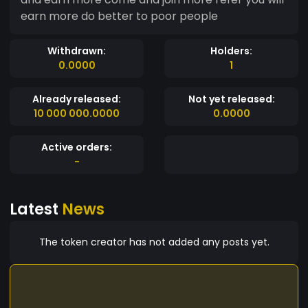
earn more do better to poor people
Withdrawn:
Holders:
0.0000
1
Already released:
Not yet released:
10 000 000.0000
0.0000
Active orders:
-
Latest
News
The token creator has not added any posts yet.