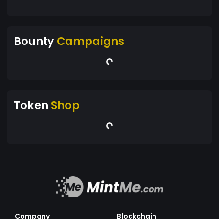
Bounty
Campaigns
Token
Shop
Company
Blockchain