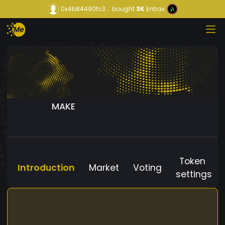
0x4b84490fc3...
bought
3K
Entrax
MAKE
Token
Introduction
Market
Voting
settings