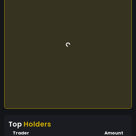
Top
Holders
Trader
Amount