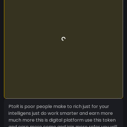
PtoR is poor people make to rich just for your
intelligens just do work smarter and earn more
much more this is digital platform use this token
and earn more come and join more refer you will