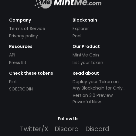
Company
Blockchain
Terms of Service
Explorer
Privacy policy
Pool
Resources
Our Product
API
MintMe Coin
Press Kit
List your token
Check these tokens
Read about
Pint
Deploy your Token on
Any Blockchain for Only
SOBERCOIN
$49!
Version 3.0 Preview:
Powerful New
Partnerships!
Follow Us
Twitter/X
Discord
Discord