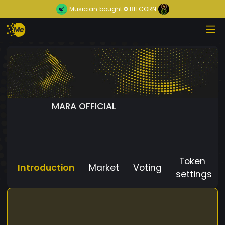
Musician
bought
0
BITCORN
MARA OFFICIAL
Token
Introduction
Market
Voting
settings