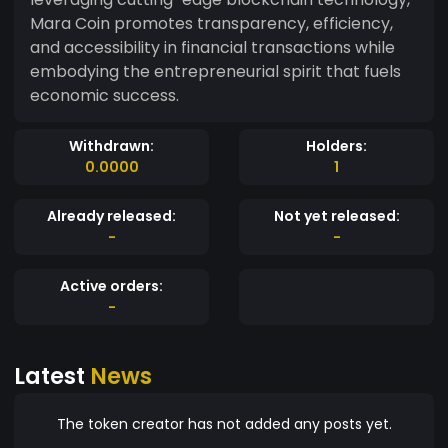
Mara Coin promotes transparency, efficiency,
and accessibility in financial transactions while
embodying the entrepreneurial spirit that fuels
economic success.
Withdrawn:
Holders:
0.0000
1
Already released:
Not yet released:
-
-
Active orders:
-
Latest
News
The token creator has not added any posts yet.