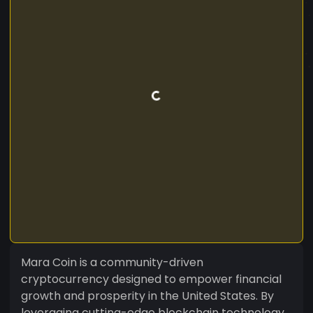
Mara Coin is a community-driven
cryptocurrency designed to empower financial
growth and prosperity in the United States. By
leveraging cutting-edge blockchain technology,