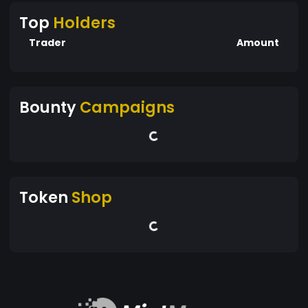
Top
Holders
Trader
Amount
Bounty
Campaigns
Token
Shop