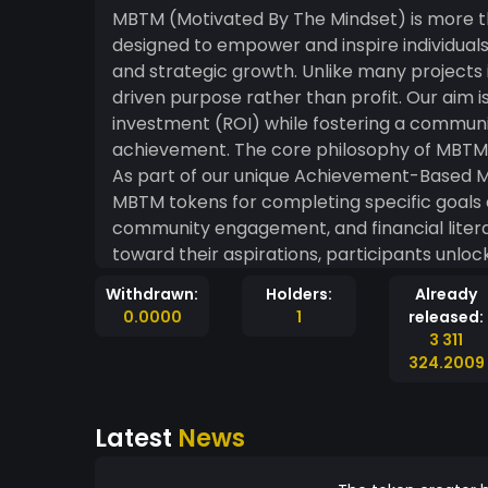
MBTM (Motivated By The Mindset) is more t
designed to empower and inspire individuals
and strategic growth. Unlike many projects i
driven purpose rather than profit. Our aim i
investment (ROI) while fostering a commun
achievement. The core philosophy of MBTM is to align financial growth with personal progress.
As part of our unique Achievement-Based M
MBTM tokens for completing specific goals
community engagement, and financial litera
toward their aspirations, participants unlo
holdings. Whether you're an experienced investor or just beginning your journey, MBTM is here
Withdrawn:
Holders:
Already
to keep your mindset positive and focused, 
0.0000
1
released:
next few years. Together, we’re building 
3 311
in hand. Join us in redefining what it m
324.2009
Latest
News