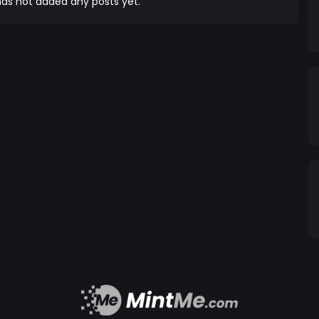
as not added any posts yet.