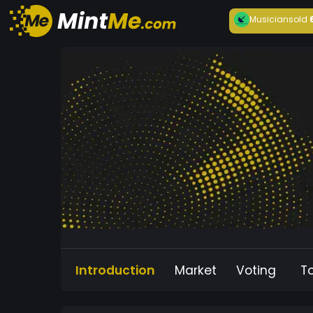
Musician
sold
Introduction
Market
Voting
T