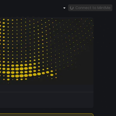
Connect to MintMe