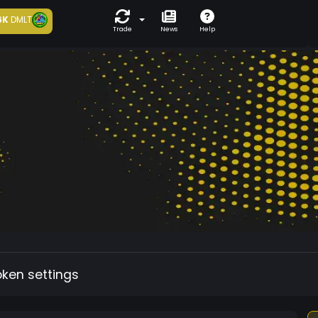
6K
DMLT
Trade
News
Help
oken settings