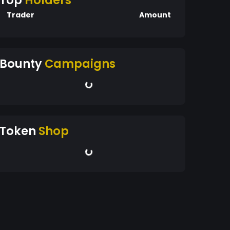
Top
Holders
Trader
Amount
Bounty
Campaigns
Token
Shop