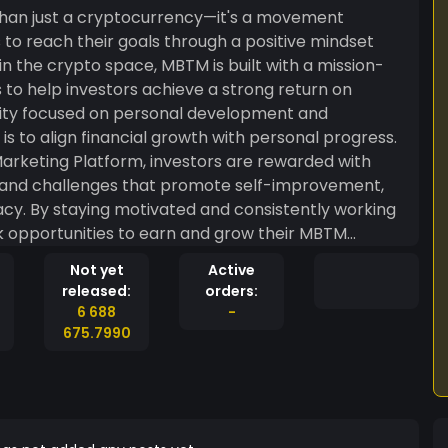
han just a cryptocurrency—it's a movement
 to reach their goals through a positive mindset
n the crypto space, MBTM is built with a mission-
s to help investors achieve a strong return on
ity focused on personal development and
arketing Platform, investors are rewarded with
 and challenges that promote self-improvement,
cy. By staying motivated and consistently working
ck opportunities to earn and grow their MBTM
Not yet
Active
driving you closer to where you want to be in the
released:
orders:
a community where motivation and success go hand
6 688
-
eans to be Motivated By The Mindset!
675.7990