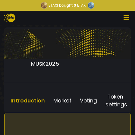
ETAXI
bought
0
ETAXI
MUSK2025
Token
Introduction
Market
Voting
settings