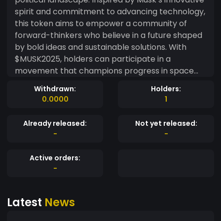
spirit and commitment to advancing technology,
this token aims to empower a community of
forward-thinkers who believe in a future shaped
by bold ideas and sustainable solutions. With
$MUSK2025, holders can participate in a
movement that champions progress in space
exploration, renewable energy, and artificial
Withdrawn:
Holders:
intelligence. This token not only serves as a
0.0000
1
medium of exchange but also fosters a platform
for dialogue and action around Musk’s
Already released:
Not yet released:
presidential agenda, which envisions a united,
-
-
technologically advanced, and environmentally
conscious society. Join us as we rally behind a
Active orders:
visionary future—one that embraces the
-
potential of humanity and inspires collective
action towards a better tomorrow. With
Latest
News
$MUSK2025, you’re not just investing in a
cryptocurrency—you’re investing in a movement