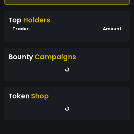
Top
Holders
Trader
Amount
Bounty
Campaigns
Token
Shop