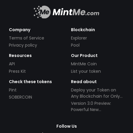
Company
Blockchain
Terms of Service
Explorer
Privacy policy
Pool
Resources
Our Product
API
MintMe Coin
Press Kit
List your token
Check these tokens
Read about
Pint
Deploy your Token on
Any Blockchain for Only
SOBERCOIN
$49!
Version 3.0 Preview:
Powerful New
Partnerships!
Follow Us