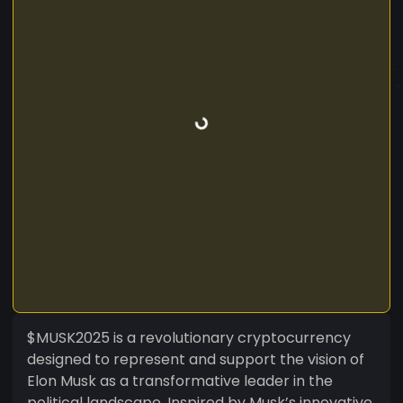
$MUSK2025 is a revolutionary cryptocurrency
designed to represent and support the vision of
Elon Musk as a transformative leader in the
political landscape. Inspired by Musk’s innovative