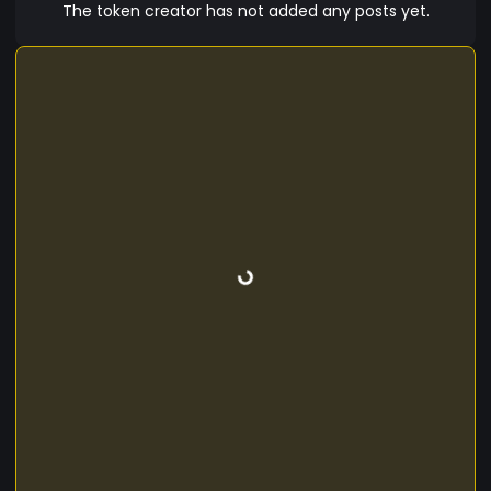
for change.
The token creator has not added any posts yet.