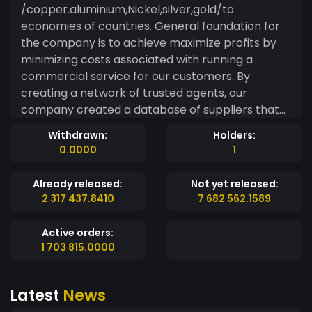
/copper.aluminium,Nickel,silver,gold/to
economies of countries. General foundation for
the company is to achieve maximize profits by
minimizing costs associated with running a
commercial service for our customers. By
creating a network of trusted agents, our
company created a database of suppliers that
could provide us with needed goods at
Withdrawn:
Holders:
reasonable prices. Created procedures for the
0.0000
1
purchase by of our customers allow usto safely
bring the transaction to success. As a result,
Already released:
Not yet released:
fluctuations in the prices of goods on world
2 317 437.8410
7 682 562.1589
markets due to financial circumstances, there
are deviations from the price, together with their
Active orders:
adjustment.
1 703 815.0000
Latest
News