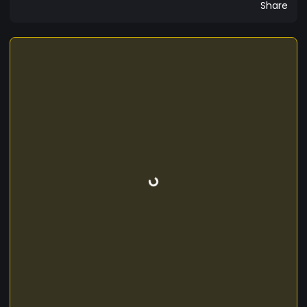
Share