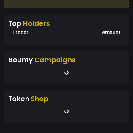
Top
Holders
Trader
Amount
Bounty
Campaigns
Token
Shop