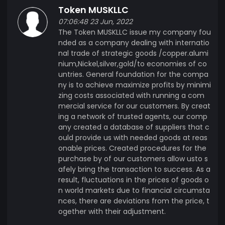
Token MUSKLLC
07:06:48 23 Jun, 2022
The Token MUSKLLC issue my company fou
nded as a company dealing with internatio
nal trade of strategic goods /copper.alumi
nium,Nickel,silver,gold/to economies of co
untries. General foundation for the compa
ny is to achieve maximize profits by minimi
zing costs associated with running a com
mercial service for our customers. By creat
ing a network of trusted agents, our comp
any created a database of suppliers that c
ould provide us with needed goods at reas
onable prices. Created procedures for the
purchase by of our customers allow usto s
afely bring the transaction to success. As a
result, fluctuations in the prices of goods o
n world markets due to financial circumsta
nces, there are deviations from the price, t
ogether with their adjustment.