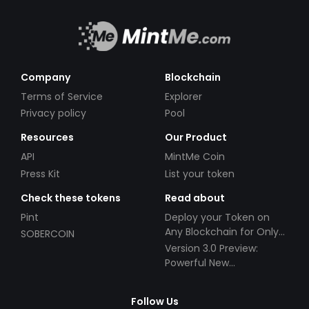
Company
Blockchain
Terms of Service
Explorer
Privacy policy
Pool
Resources
Our Product
API
MintMe Coin
Press Kit
List your token
Check these tokens
Read about
Pint
Deploy your Token on
Any Blockchain for Only
SOBERCOIN
$49!
Version 3.0 Preview:
Powerful New
Partnerships!
Follow Us