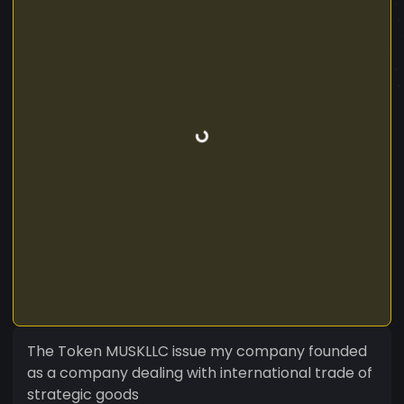
The Token MUSKLLC issue my company founded
as a company dealing with international trade of
strategic goods