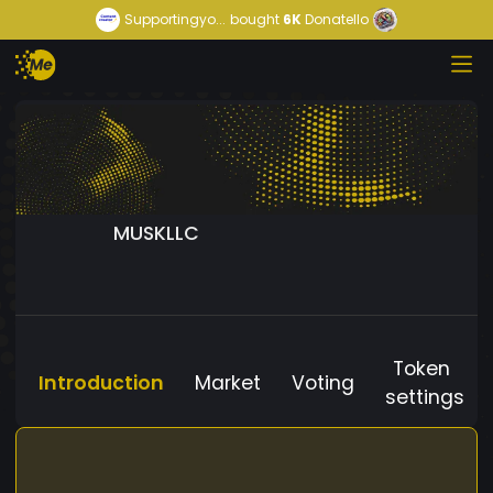
Supportingyo...
bought
6K
Donatello
MUSKLLC
Token
Introduction
Market
Voting
settings