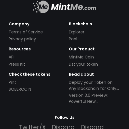
Company
Blockchain
Terms of Service
Explorer
Privacy policy
Pool
Resources
Our Product
API
MintMe Coin
Press Kit
List your token
Check these tokens
Read about
Pint
Deploy your Token on
Any Blockchain for Only
SOBERCOIN
$49!
Version 3.0 Preview:
Powerful New
Partnerships!
Follow Us
Twitter/X
Discord
Discord