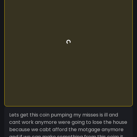
Lets get this coin pumping my misses is ill and
cant work anymore were going to lose the house
because we cabt afford the motgage anymore
and if we can make something from this coim it