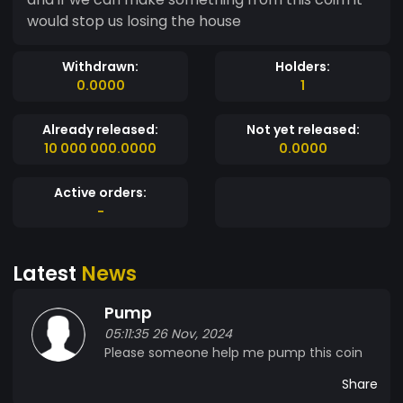
would stop us losing the house
Withdrawn:
Holders:
0.0000
1
Already released:
Not yet released:
10 000 000.0000
0.0000
Active orders:
-
Latest
News
Pump
05:11:35 26 Nov, 2024
Please someone help me pump this coin
Share