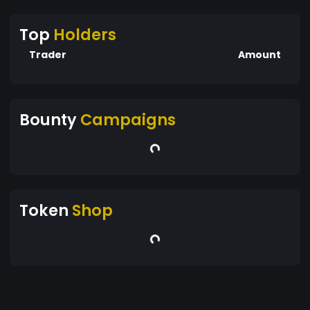
Top
Holders
Trader
Amount
Bounty
Campaigns
Token
Shop