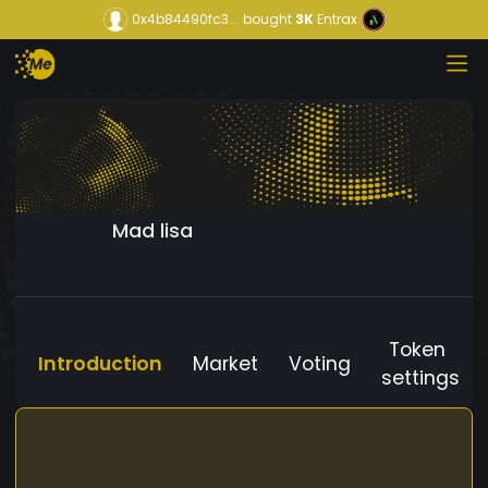
0x4b84490fc3...
bought
3K
Entrax
Mad lisa
Token
Introduction
Market
Voting
settings