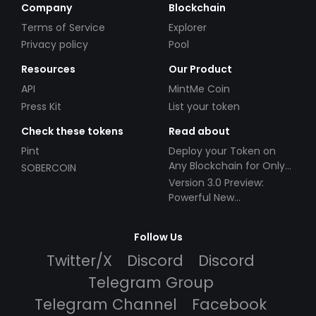
Company
Blockchain
Terms of Service
Explorer
Privacy policy
Pool
Resources
Our Product
API
MintMe Coin
Press Kit
List your token
Check these tokens
Read about
Pint
Deploy your Token on
Any Blockchain for Only
SOBERCOIN
$49!
Version 3.0 Preview:
Powerful New
Partnerships!
Follow Us
Twitter/X
Discord
Discord
Telegram Group
Telegram Channel
Facebook