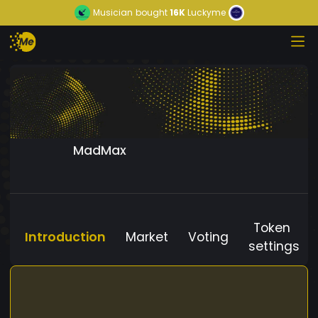
Musician
bought
16K
Luckyme
MadMax
Token
Introduction
Market
Voting
settings