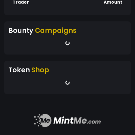
Trader
Amount
Bounty
Campaigns
Token
Shop