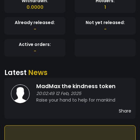
Withdrawn:
Holders:
0.0000
1
Already released:
Not yet released:
-
-
Active orders:
-
Latest
News
MadMax the kindness token
20:02:49 12 Feb, 2025
Raise your hand to help for mankind
Share