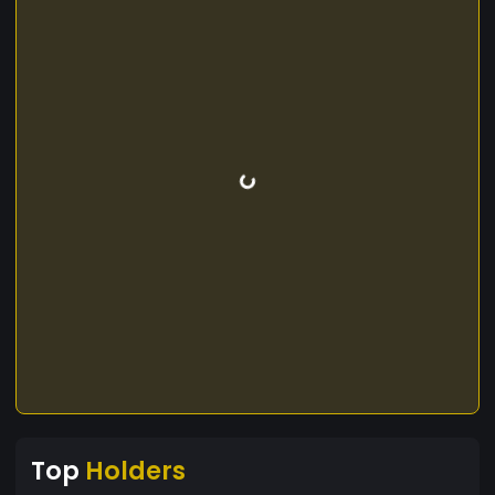
Top
Holders