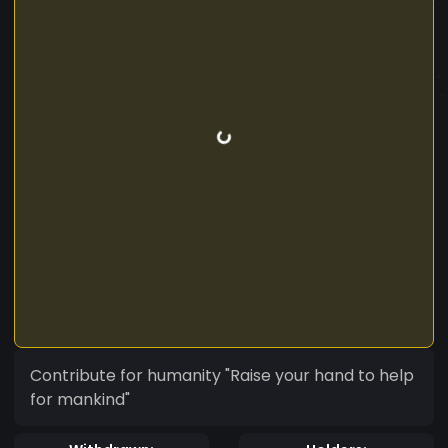
Contribute for humanity "Raise your hand to help
for mankind"