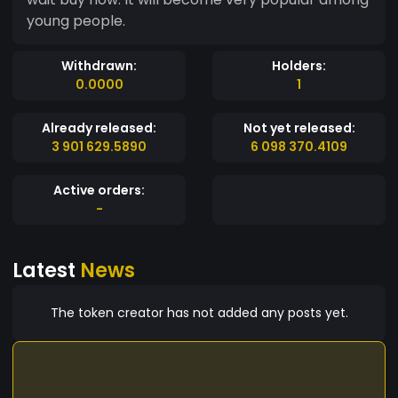
young people.
Withdrawn:
Holders:
0.0000
1
Already released:
Not yet released:
3 901 629.5890
6 098 370.4109
Active orders:
-
Latest
News
The token creator has not added any posts yet.