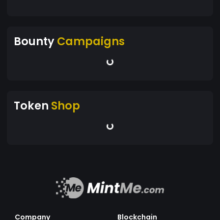
Bounty
Campaigns
Token
Shop
Company
Blockchain