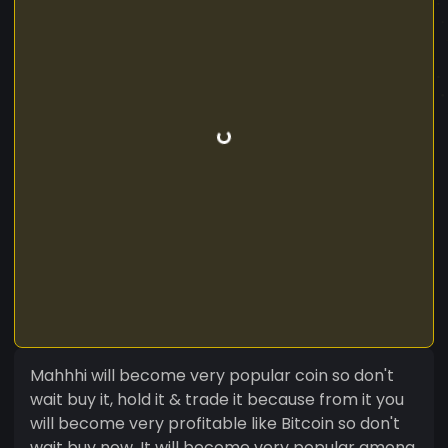
Mahhhi will become very popular coin so don't
wait buy it, hold it & trade it because from it you
will become very profitable like Bitcoin so don't
wait buy now. It will become very popular among