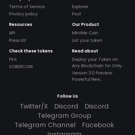
Terms of Service
Explorer
Privacy policy
Pool
Resources
Our Product
API
MintMe Coin
Press Kit
List your token
Check these tokens
Read about
Pint
Deploy your Token on
Any Blockchain for Only
SOBERCOIN
$49!
Version 3.0 Preview:
Powerful New
Partnerships!
Follow Us
Twitter/X
Discord
Discord
Telegram Group
Telegram Channel
Facebook
Instagram