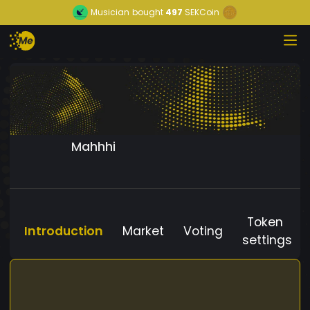
Musician
bought
497
SEKCoin
Mahhhi
Token
Introduction
Market
Voting
settings