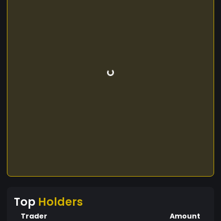
Top
Holders
Trader
Amount