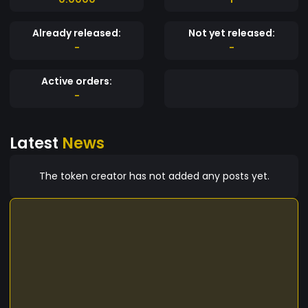
Already released:
Not yet released:
-
-
Active orders:
-
Latest
News
The token creator has not added any posts yet.