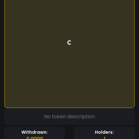
No token description
Withdrawn:
Holders:
0.0000
1