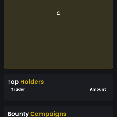
Top
Holders
Trader
Amount
Bounty
Campaigns