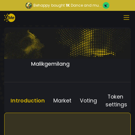
Behappy
bought
1K
Dance and mu...
Malikgemilang
Token
Introduction
Market
Voting
settings