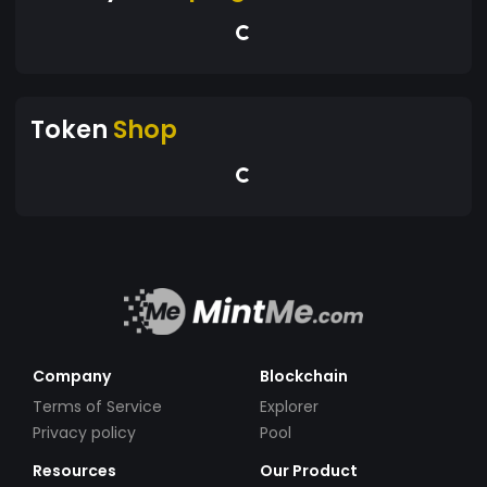
Token
Shop
Company
Blockchain
Terms of Service
Explorer
Privacy policy
Pool
Resources
Our Product