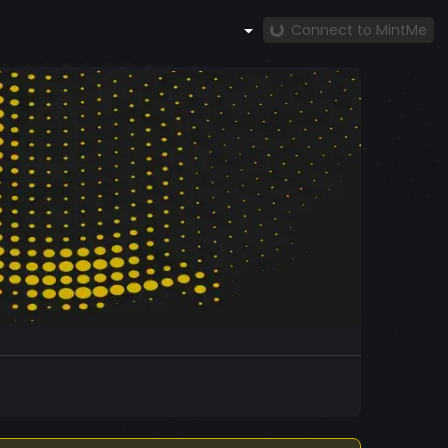
Connect to MintMe