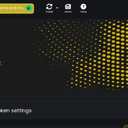
ance and mu...
Trade
News
Help
oken settings