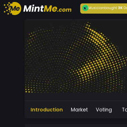
Musician
bought
3K
D
Introduction
Market
Voting
T