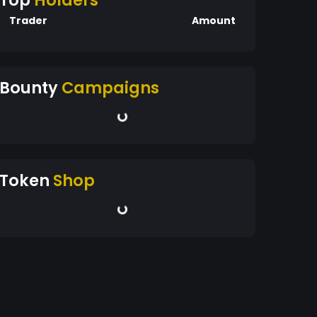
Top
Holders
Trader
Amount
Bounty
Campaigns
Token
Shop