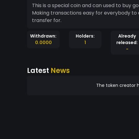
This is a special coin and can used to buy g
Making transactions easy for everybody to 
transfer for.
Withdrawn:
Holders:
Already
0.0000
1
released:
-
Latest
News
The token creator h