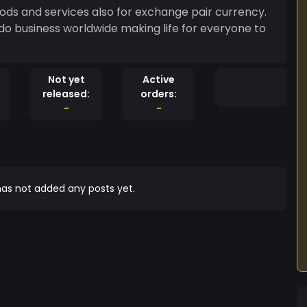
oods and services also for exchange pair currency.
do business worldwide making life for everyone to
Not yet
Active
released:
orders:
-
-
as not added any posts yet.