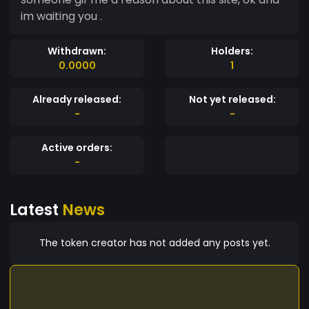
im waiting you .
Withdrawn:
Holders:
0.0000
1
Already released:
Not yet released:
-
-
Active orders:
-
Latest
News
The token creator has not added any posts yet.