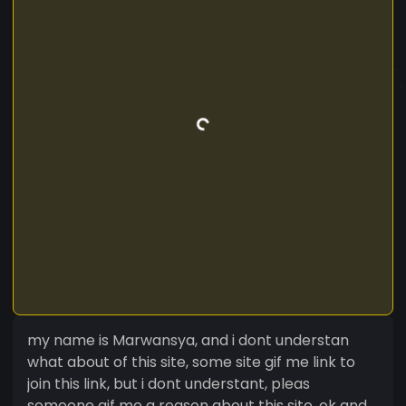
my name is Marwansya, and i dont understan
what about of this site, some site gif me link to
join this link, but i dont understant, pleas
someone gif me a reason about this site, ok and