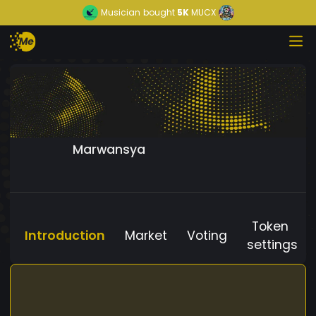
Musician
bought
5K
MUCX
Marwansya
Token
Introduction
Market
Voting
settings