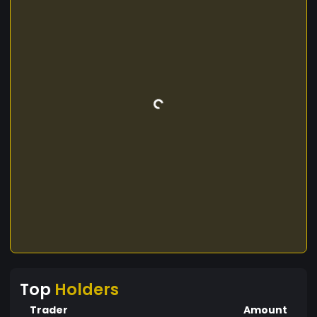
Top
Holders
Trader
Amount