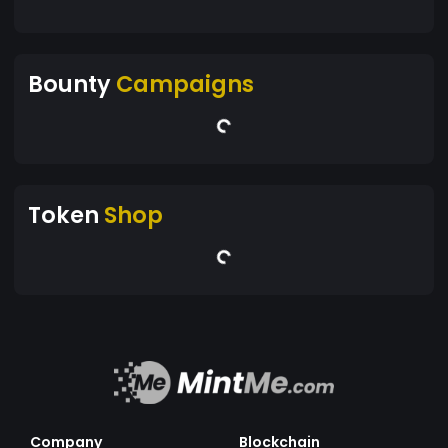
Bounty
Campaigns
Token
Shop
Company
Blockchain