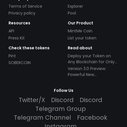
Terms of Service
Explorer
Privacy policy
Pool
Resources
Our Product
API
MintMe Coin
Press Kit
List your token
Check these tokens
Read about
Pint
Deploy your Token on
Any Blockchain for Only
SOBERCOIN
$49!
Version 3.0 Preview:
Powerful New
Partnerships!
Follow Us
Twitter/X
Discord
Discord
Telegram Group
Telegram Channel
Facebook
Instagram