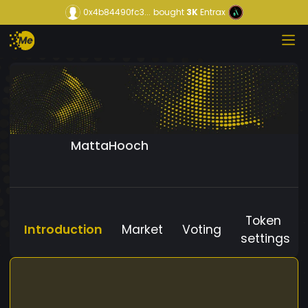
0x4b84490fc3...
bought
3K
Entrax
MattaHooch
Token
Introduction
Market
Voting
settings