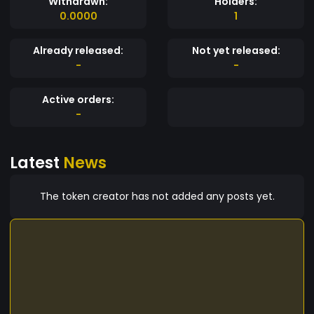
Withdrawn:
Holders:
0.0000
1
Already released:
Not yet released:
-
-
Active orders:
-
Latest
News
The token creator has not added any posts yet.