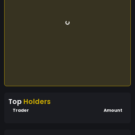
Top
Holders
Trader
Amount