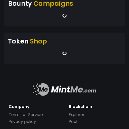
Bounty
Campaigns
Token
Shop
Company
Blockchain
Terms of Service
Explorer
Privacy policy
Pool