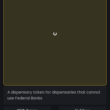
A dispensary token for dispensaries that cannot
use Federal Banks