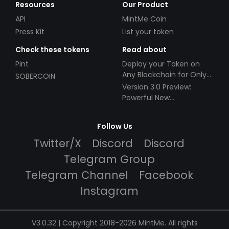
Resources
Our Product
API
MintMe Coin
Press Kit
List your token
Check these tokens
Read about
Pint
Deploy your Token on
Any Blockchain for Only
SOBERCOIN
$49!
Version 3.0 Preview:
Powerful New
Partnerships!
Follow Us
Twitter/X
Discord
Discord
Telegram Group
Telegram Channel
Facebook
Instagram
V3.0.32 | Copyright 2018-2026 MintMe. All rights