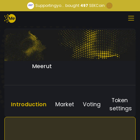
Supportingyo...
bought
497
SEKCoin
Meerut
Token
Introduction
Market
Voting
settings