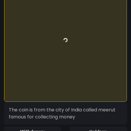
The coin is from the city of India called meerut
famous for collecting money