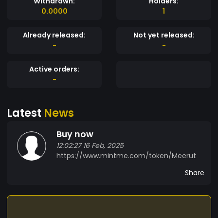
Withdrawn:
Holders:
0.0000
1
Already released:
Not yet released:
-
-
Active orders:
-
Latest
News
Buy now
12:02:27 16 Feb, 2025
https://www.mintme.com/token/Meerut
Share