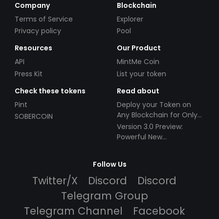
Company
Blockchain
Terms of Service
Explorer
Privacy policy
Pool
Resources
Our Product
API
MintMe Coin
Press Kit
List your token
Check these tokens
Read about
Pint
Deploy your Token on
Any Blockchain for Only
SOBERCOIN
$49!
Version 3.0 Preview:
Powerful New
Partnerships!
Follow Us
Twitter/X
Discord
Discord
Telegram Group
Telegram Channel
Facebook