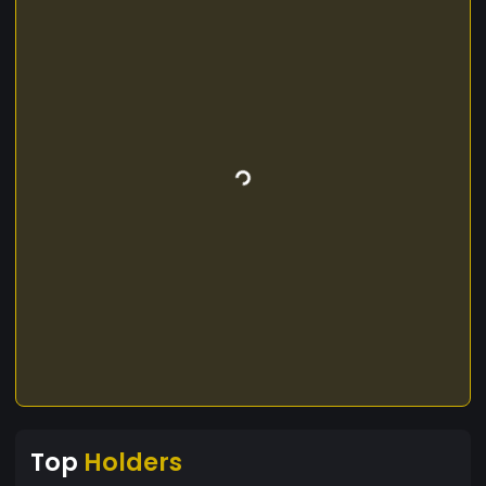
Top
Holders