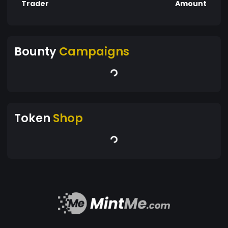
Trader
Amount
Bounty
Campaigns
Token
Shop