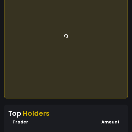
Top
Holders
Trader
Amount