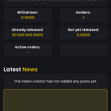
Withdrawn:
Holders:
0.0000
1
Already released:
Not yet released:
10 000 000.0000
0.0000
Active orders:
-
Latest
News
The token creator has not added any posts yet.