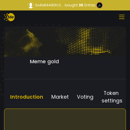
0x4b84490fc3...
bought
3K
Entrax
Meme gold
Token
Introduction
Market
Voting
settings