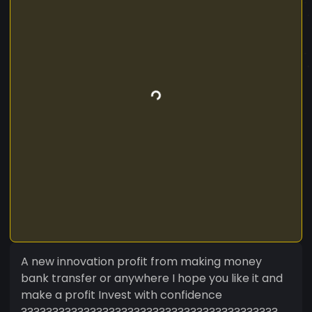
A new innovation profit from making money
bank transfer or anywhere I hope you like it and
make a profit Invest with confidence
?????????????????????????????????????????