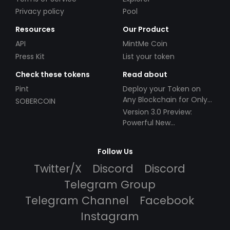
Privacy policy
Pool
Resources
Our Product
API
MintMe Coin
Press Kit
List your token
Check these tokens
Read about
Pint
Deploy your Token on
Any Blockchain for Only
SOBERCOIN
$49!
Version 3.0 Preview:
Powerful New
Partnerships!
Follow Us
Twitter/X
Discord
Discord
Telegram Group
Telegram Channel
Facebook
Instagram