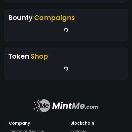
Bounty
Campaigns
Token
Shop
Company
Blockchain
Terms of Service
Explorer