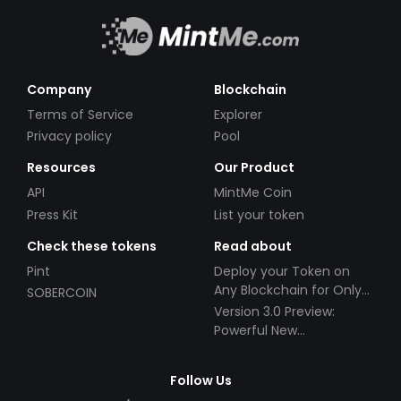
Company
Blockchain
Terms of Service
Explorer
Privacy policy
Pool
Resources
Our Product
API
MintMe Coin
Press Kit
List your token
Check these tokens
Read about
Pint
Deploy your Token on
Any Blockchain for Only
SOBERCOIN
$49!
Version 3.0 Preview:
Powerful New
Partnerships!
Follow Us