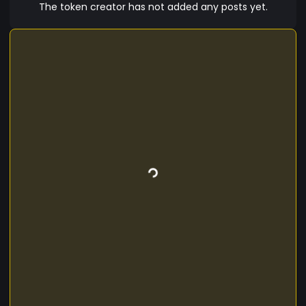
The token creator has not added any posts yet.