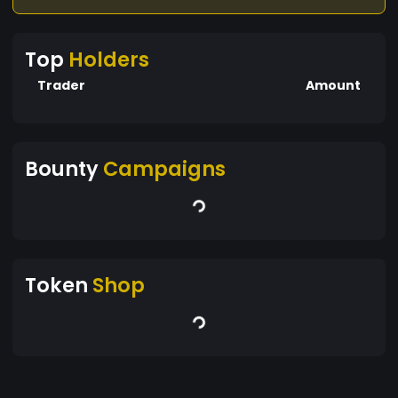
Top
Holders
Trader
Amount
Bounty
Campaigns
Token
Shop