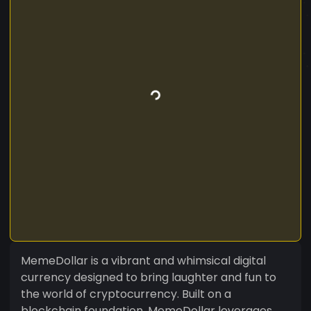
MemeDollar is a vibrant and whimsical digital
currency designed to bring laughter and fun to
the world of cryptocurrency. Built on a
blockchain foundation, MemeDollar leverages