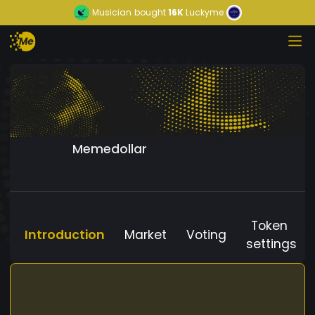
Musician
bought
16K
Luckyme
Memedollar
Token
Introduction
Market
Voting
settings