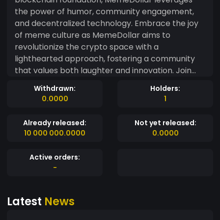
the power of humor, community engagement,
and decentralized technology. Embrace the joy
of meme culture as MemeDollar aims to
revolutionize the crypto space with a
lighthearted approach, fostering a community
that values both laughter and innovation. Join
the MemeDollar movement and let the power of
Withdrawn:
Holders:
memes drive the future of digital finance.
0.0000
1
Already released:
Not yet released:
10 000 000.0000
0.0000
Active orders:
-
Latest
News