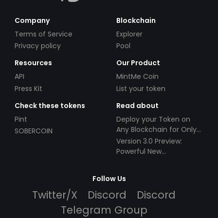
Company
Blockchain
Terms of Service
Explorer
Privacy policy
Pool
Resources
Our Product
API
MintMe Coin
Press Kit
List your token
Check these tokens
Read about
Pint
Deploy your Token on
Any Blockchain for Only
SOBERCOIN
$49!
Version 3.0 Preview:
Powerful New
Partnerships!
Follow Us
Twitter/X
Discord
Discord
Telegram Group