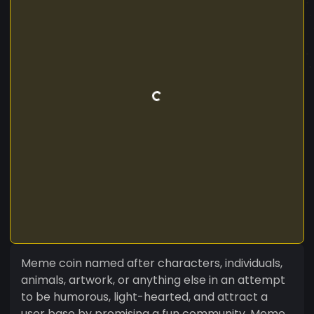
Meme coin named after characters, individuals,
animals, artwork, or anything else in an attempt
to be humorous, light-hearted, and attract a
user base by promising a fun community. Meme