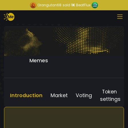
Orangutan68
sold
1K
BeatFlux
Memes
Token
Introduction
Market
Voting
settings