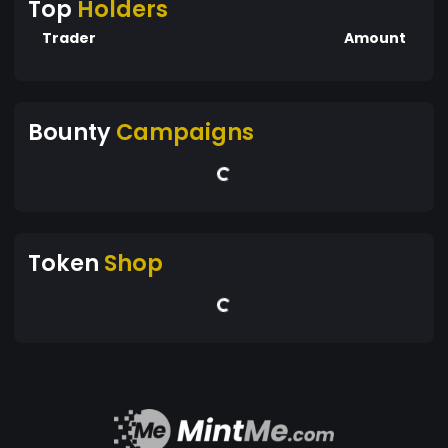
Top
Holders
Trader
Amount
Bounty
Campaigns
Token
Shop