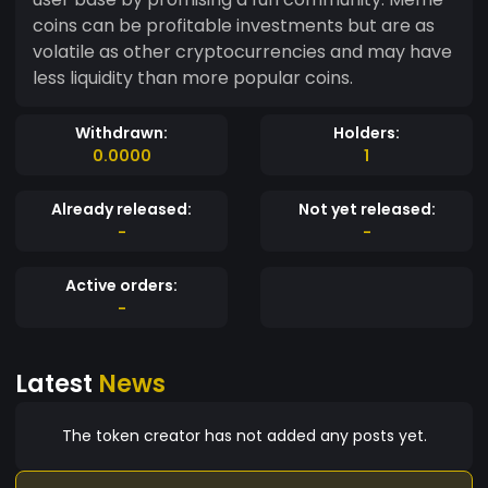
coins can be profitable investments but are as
volatile as other cryptocurrencies and may have
less liquidity than more popular coins.
Withdrawn:
Holders:
0.0000
1
Already released:
Not yet released:
-
-
Active orders:
-
Latest
News
The token creator has not added any posts yet.