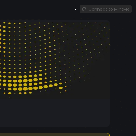
Connect to MintMe