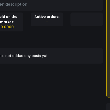
en description
old on the
Active orders:
market:
-
0.0000
as not added any posts yet.