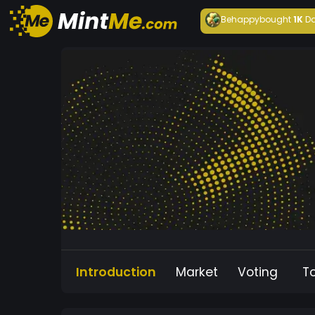
Behappy
bought
1K
Da
Introduction
Market
Voting
T