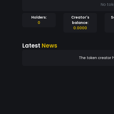
No tok
Holders:
Creator's
S
0
balance:
0.0000
Latest
News
The token creator h