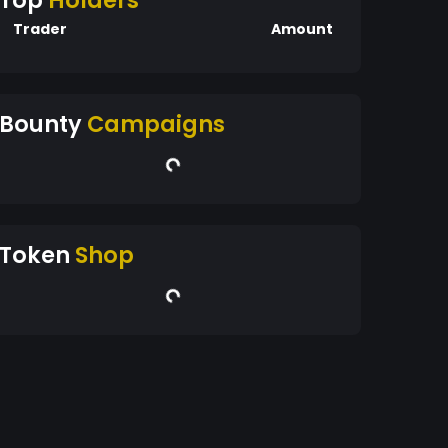
Top
Holders
Trader
Amount
Bounty
Campaigns
Token
Shop