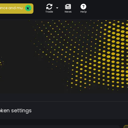
nce and mu...
Trade
News
Help
oken settings