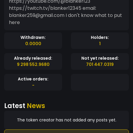
https://youtube.com/@blanker123
https://twitch.tv/blanker12345 email:
blanker259@gmail.com I don't know what to put
here
Withdrawn:
Holders:
0.0000
1
Already released:
Not yet released:
9 298 552.9680
701 447.0319
Active orders:
-
Latest
News
The token creator has not added any posts yet.