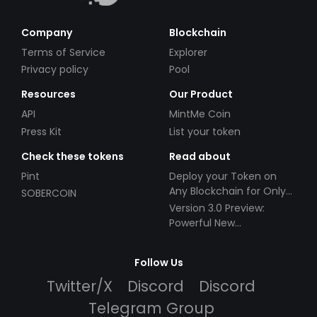
Company
Blockchain
Terms of Service
Explorer
Privacy policy
Pool
Resources
Our Product
API
MintMe Coin
Press Kit
List your token
Check these tokens
Read about
Pint
Deploy your Token on
Any Blockchain for Only
SOBERCOIN
$49!
Version 3.0 Preview:
Powerful New
Partnerships!
Follow Us
Twitter/X
Discord
Discord
Telegram Group