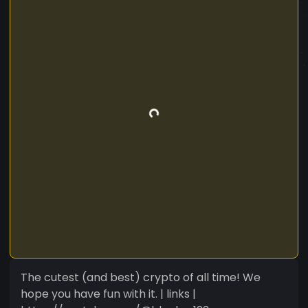
The cutest (and best) crypto of all time! We
hope you have fun with it. | links |