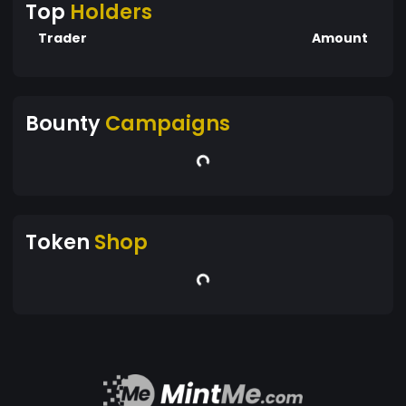
Top
Holders
Trader
Amount
Bounty
Campaigns
Token
Shop