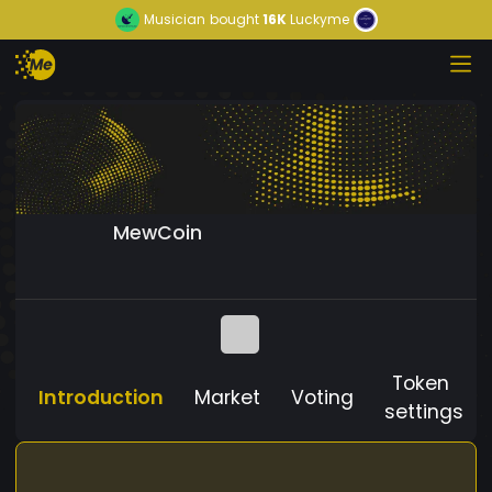
Musician
bought
16K
Luckyme
MewCoin
Token
Introduction
Market
Voting
settings