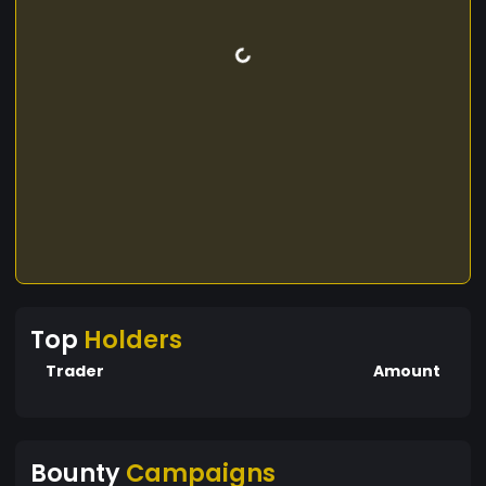
Top
Holders
Trader
Amount
Bounty
Campaigns