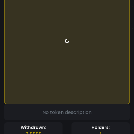
No token description
Withdrawn:
Holders:
0.0000
1