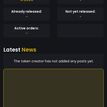
Already released:
Not yet released:
-
-
Active orders:
-
Latest
News
The token creator has not added any posts yet.