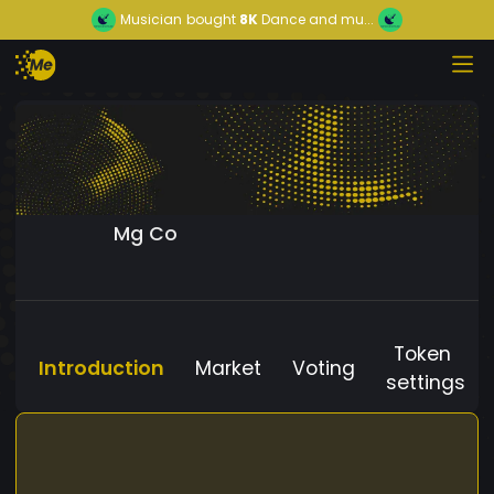
Musician
bought
8K
Dance and mu...
Mg Co
Token
Introduction
Market
Voting
settings