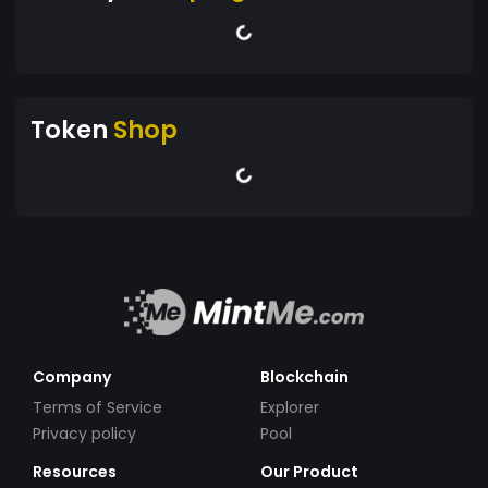
Token
Shop
Company
Blockchain
Terms of Service
Explorer
Privacy policy
Pool
Resources
Our Product