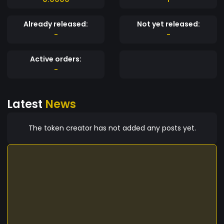
Already released:
Not yet released:
-
-
Active orders:
-
Latest
News
The token creator has not added any posts yet.