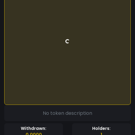
No token description
Withdrawn:
Holders:
0.0000
1