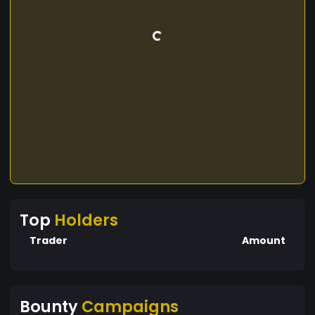
Top
Holders
Trader
Amount
Bounty
Campaigns