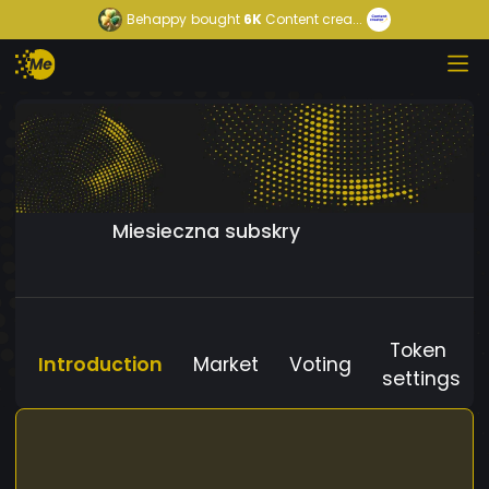
Behappy
bought
6K
Content crea...
Miesieczna subskry
Token
Introduction
Market
Voting
settings