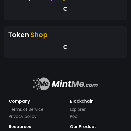
Token
Shop
Company
Blockchain
Terms of Service
Explorer
Privacy policy
Pool
Resources
Our Product