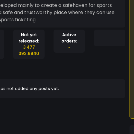
eloped mainly to create a safehaven for sports
e a safe and trustworthy place where they can use
sports ticketing
Not yet
Active
released:
orders:
3 477
-
392.6940
as not added any posts yet.