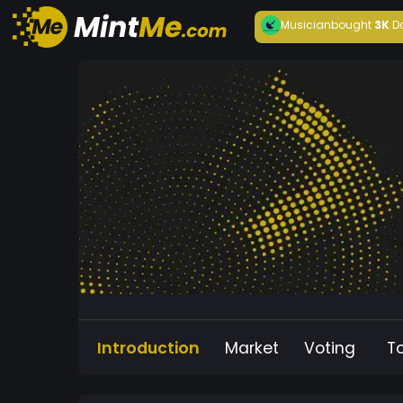
Musician
bought
3K
D
Introduction
Market
Voting
T