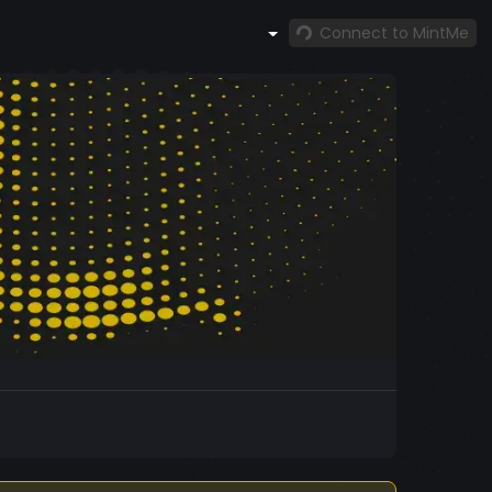
Connect to MintMe