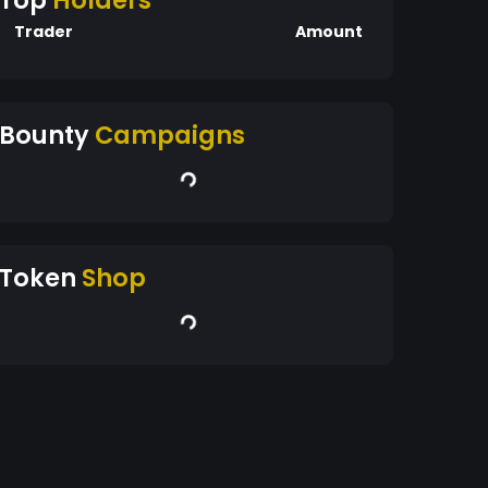
Top
Holders
Trader
Amount
Bounty
Campaigns
Token
Shop