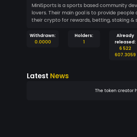
MiniSports is a sports based community dev
lovers. Their main goal is to provide peopl
their crypto for rewards, betting, staking & 
Withdrawn:
Holders:
Already
0.0000
1
released:
6 522
607.3059
Latest
News
The token creator h