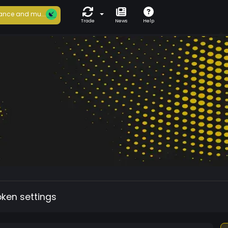
ance and mu...
Trade
News
Help
oken settings