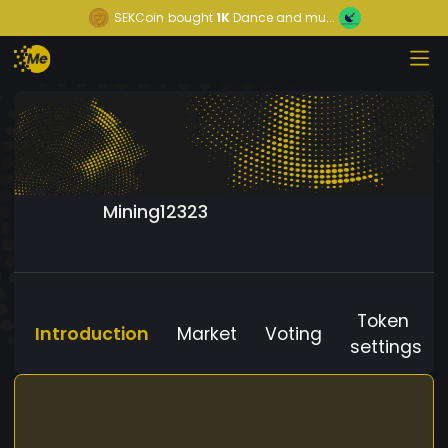
SEKCoin
bought
1K
Dance and mu...
Mining12323
Token
Introduction
Market
Voting
settings