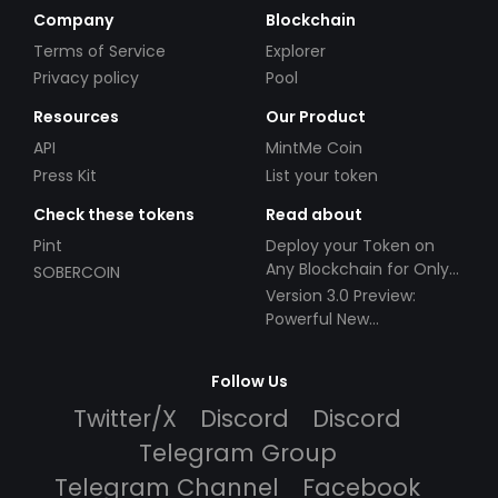
Company
Blockchain
Terms of Service
Explorer
Privacy policy
Pool
Resources
Our Product
API
MintMe Coin
Press Kit
List your token
Check these tokens
Read about
Pint
Deploy your Token on
Any Blockchain for Only
SOBERCOIN
$49!
Version 3.0 Preview:
Powerful New
Partnerships!
Follow Us
Twitter/X
Discord
Discord
Telegram Group
Telegram Channel
Facebook