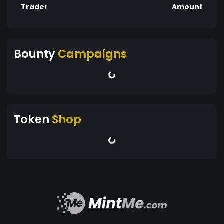
Trader
Amount
Bounty
Campaigns
Token
Shop