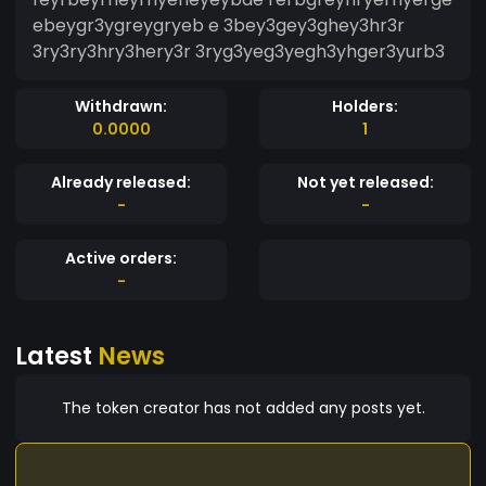
ebeygr3ygreygryeb e 3bey3gey3ghey3hr3r
3ry3ry3hry3hery3r 3ryg3yeg3yegh3yhger3yurb3
Withdrawn:
Holders:
0.0000
1
Already released:
Not yet released:
-
-
Active orders:
-
Latest
News
The token creator has not added any posts yet.