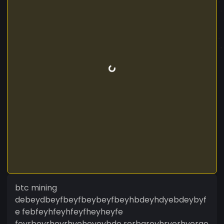
btc mining
debeydbeyfbeyfbeybeyfbeyhbdeyhdyebdeybyf
e febfeyhfeyhfeyfheyheyfe
feyrbeyrheyrhyeheyeybde rerbgreyhryerhyerge