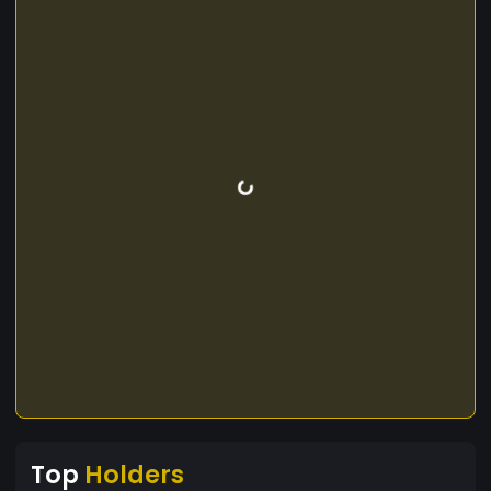
Top
Holders