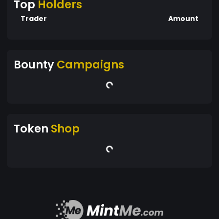
Top
Holders
Trader
Amount
Bounty
Campaigns
Token
Shop