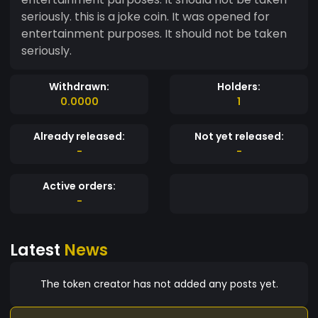
seriously. this is a joke coin. It was opened for
entertainment purposes. It should not be taken
seriously.
Withdrawn:
Holders:
0.0000
1
Already released:
Not yet released:
-
-
Active orders:
-
Latest
News
The token creator has not added any posts yet.