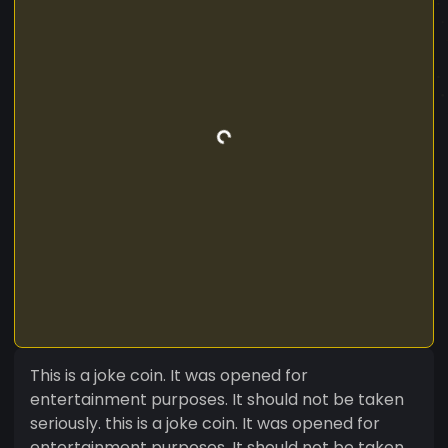
This is a joke coin. It was opened for
entertainment purposes. It should not be taken
seriously. this is a joke coin. It was opened for
entertainment purposes. It should not be taken