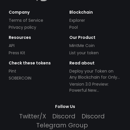
Company
Blockchain
Terms of Service
Explorer
Privacy policy
Pool
Resources
Our Product
API
MintMe Coin
Press Kit
List your token
Check these tokens
Read about
Pint
Deploy your Token on
Any Blockchain for Only
SOBERCOIN
$49!
Version 3.0 Preview:
Powerful New
Partnerships!
Follow Us
Twitter/X
Discord
Discord
Telegram Group