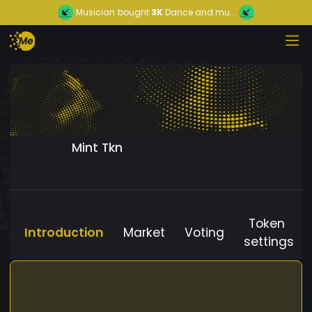
Musician
bought
3K
Dance and mu...
Mint Tkn
Token
Introduction
Market
Voting
settings