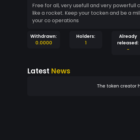
Free for all, very usefull and very powerfull c
like a rocket. Keep your tocken and be a mill
your co operations
Withdrawn:
Holders:
Already
0.0000
1
released:
-
Latest
News
The token creator h