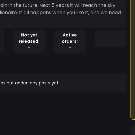
oin in the future. Next 5 years it will reach the sky
ionaire. It all happens when you like it, and we need
Not yet
Active
released:
orders:
-
-
as not added any posts yet.