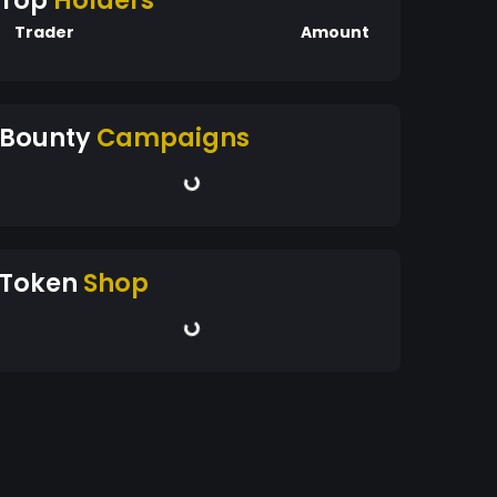
Top
Holders
Trader
Amount
Bounty
Campaigns
Token
Shop