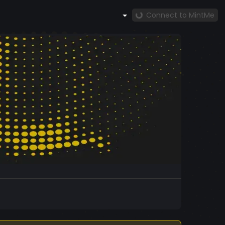
Connect to MintMe