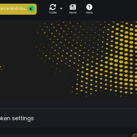
ance and mu...
Trade
News
Help
oken settings