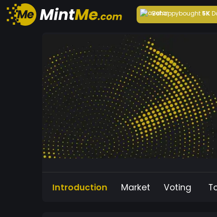
Behappy
bought
5K
D
Introduction
Market
Voting
T