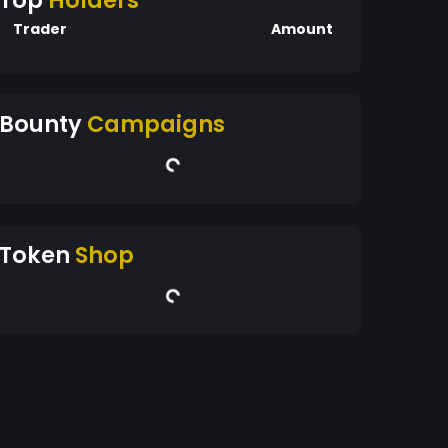
Top
Holders
Trader
Amount
Bounty
Campaigns
Token
Shop