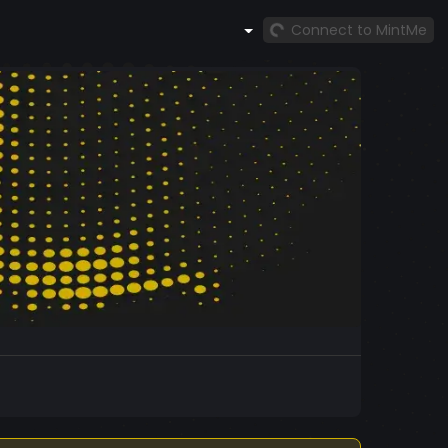
Connect to MintMe