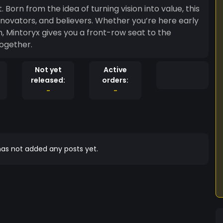
 Born from the idea of turning vision into value, this
ovators, and believers. Whether you’re here early
, Mintoryx gives you a front-row seat to the
together.
Not yet
Active
released:
orders:
-
-
as not added any posts yet.