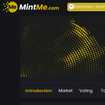
Supportingyo...
bough
Introduction
Market
Voting
T