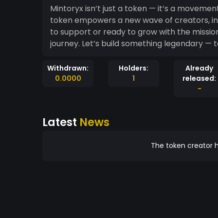
Mintoryx isn’t just a token — it’s a movement.
token empowers a new wave of creators, inn
to support or ready to grow with the mission
journey. Let’s build something legendary — 
Withdrawn:
Holders:
Already
0.0000
1
released:
-
Latest
News
The token creator h