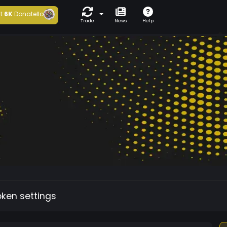
t
6K
Donatello
Trade
News
Help
oken settings