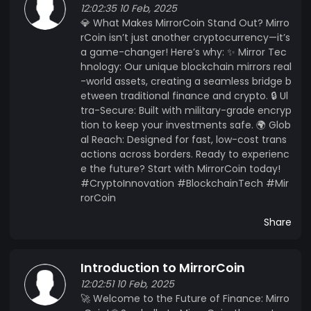
12:02:35 10 Feb, 2025
💎 What Makes MirrorCoin Stand Out? Mirro
rCoin isn’t just another cryptocurrency—it’s
a game-changer! Here’s why: ✨ Mirror Tec
hnology: Our unique blockchain mirrors real
-world assets, creating a seamless bridge b
etween traditional finance and crypto. 🔒 Ul
tra-Secure: Built with military-grade encryp
tion to keep your investments safe. 🌍 Glob
al Reach: Designed for fast, low-cost trans
actions across borders. Ready to experienc
e the future? Start with MirrorCoin today!
#CryptoInnovation #BlockchainTech #Mir
rorCoin
Share
Introduction to MirrorCoin
12:02:51 10 Feb, 2025
🚀 Welcome to the Future of Finance: Mirro