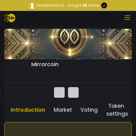
0x4b84490fc3...
bought
3K
Entrax
Mirrorcoin
Token
Introduction
Market
Voting
settings