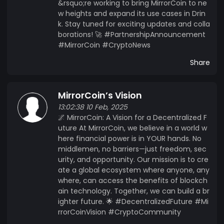
&rsquo;re working to bring MirrorCoin to ne
w heights and expand its use cases in Drin
k. Stay tuned for exciting updates and colla
borations! 🚀 #PartnershipAnnouncement
#MirrorCoin #CryptoNews
Share
MirrorCoin’s Vision
13:02:38 10 Feb, 2025
🌌 MirrorCoin: A Vision for a Decentralized F
uture At MirrorCoin, we believe in a world w
here financial power is in YOUR hands. No
middlemen, no barriers—just freedom, sec
urity, and opportunity. Our mission is to cre
ate a global ecosystem where anyone, any
where, can access the benefits of blockch
ain technology. Together, we can build a br
ighter future. 🌟 #DecentralizedFuture #Mi
rrorCoinVision #CryptoCommunity