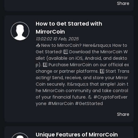
Share
How to Get Started with
MirrorCoin
13:02:02 10 Feb, 2025
📥 New to MirrorCoin? Here&rsquo;s How to
Get Started! 1️⃣ Download the MirrorCoin W
allet (available on iOS, Android, and deskto
p). 2️⃣ Purchase MirrorCoin on our official ex
change or partner platforms. 3️⃣ Start Trans
acting! Send, receive, and store your Mirror
Coin securely. It&rsquo;s that simple! Join t
he MirrorCoin community and take control
of your financial future. 💪 #CryptoForEver
yone #MirrorCoin #GetStarted
Share
Unique Features of MirrorCoin