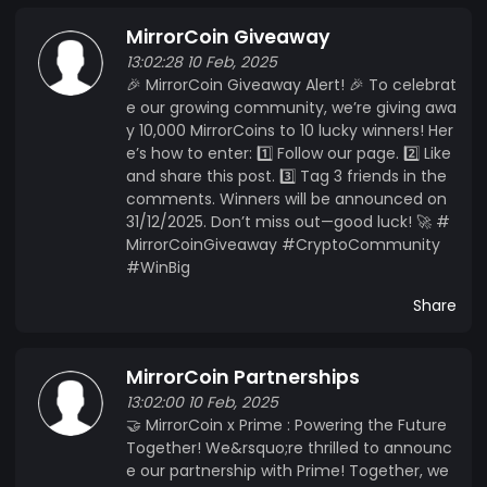
MirrorCoin Giveaway
13:02:28 10 Feb, 2025
🎉 MirrorCoin Giveaway Alert! 🎉 To celebrat
e our growing community, we’re giving awa
y 10,000 MirrorCoins to 10 lucky winners! Her
e’s how to enter: 1️⃣ Follow our page. 2️⃣ Like
and share this post. 3️⃣ Tag 3 friends in the
comments. Winners will be announced on
31/12/2025. Don’t miss out—good luck! 🚀 #
MirrorCoinGiveaway #CryptoCommunity
#WinBig
Share
MirrorCoin Partnerships
13:02:00 10 Feb, 2025
🤝 MirrorCoin x Prime : Powering the Future
Together! We&rsquo;re thrilled to announc
e our partnership with Prime! Together, we