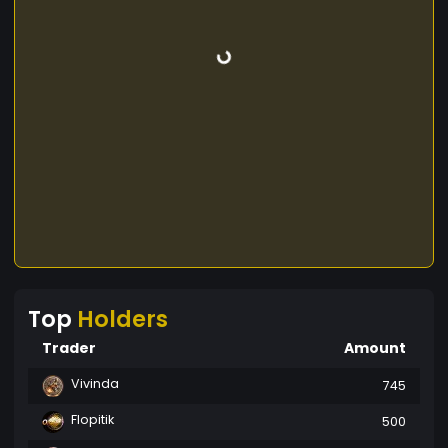
Top
Holders
Trader
Amount
Vivinda
745
Flopitik
500