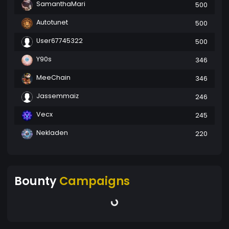
SamanthaMari
500
Autotunet
500
User67745322
500
Y90s
346
MeeChain
346
Jassemmaiz
246
Vecx
245
Nekladen
220
Bounty
Campaigns