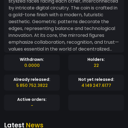
stylized faces facing each other, interconnected
by intricate digital circuitry. The coin is crafted in
a gold-tone finish with a modern, futuristic
aesthetic. Geometric patterns decorate the
edges, representing balance and technological
innovation. At its core, the mirrored figures
emphasize collaboration, recognition, and trust—
values essential in the world of decentralized
finance. The dark background contrasts with the
Withdrawn:
Holders:
vibrant golden details, highlighting its high-tech
0.0000
22
elegance and unique identity in the digital
currency space.
Already released:
Not yet released:
5 850 752.3822
4 149 247.6177
Active orders:
-
Latest
News