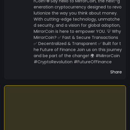
rCoin! 🌐 Say hello to MirrorCoin, the next-g
eneration cryptocurrency designed to revo
lutionize the way you think about money.
With cutting-edge technology, unmatche
d security, and a vision for global adoption,
MirrorCoin is here to empower YOU. 💡 Why
MirrorCoin? ✅ Fast & Secure Transactions
✅ Decentralized & Transparent ✅ Built for t
he Future of Finance Join us on this journey
and be part of the change! 🌍 #MirrorCoin
#CryptoRevolution #FutureOfFinance
Share