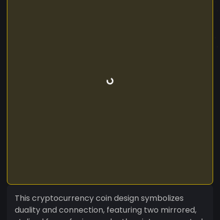
This cryptocurrency coin design symbolizes
duality and connection, featuring two mirrored,