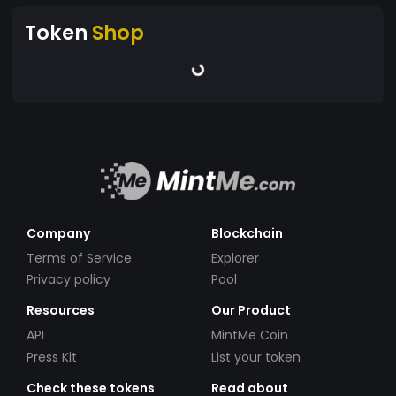
Token
Shop
Company
Blockchain
Terms of Service
Explorer
Privacy policy
Pool
Resources
Our Product
API
MintMe Coin
Press Kit
List your token
Check these tokens
Read about