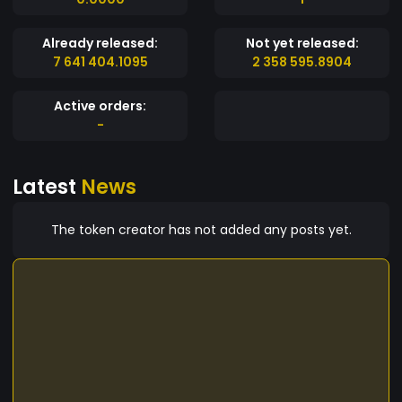
Already released:
Not yet released:
7 641 404.1095
2 358 595.8904
Active orders:
-
Latest
News
The token creator has not added any posts yet.