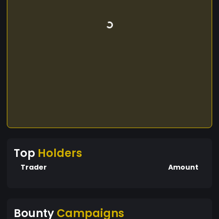
Top
Holders
Trader
Amount
Bounty
Campaigns