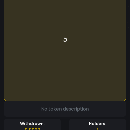
No token description
Withdrawn:
Holders:
0.0000
1