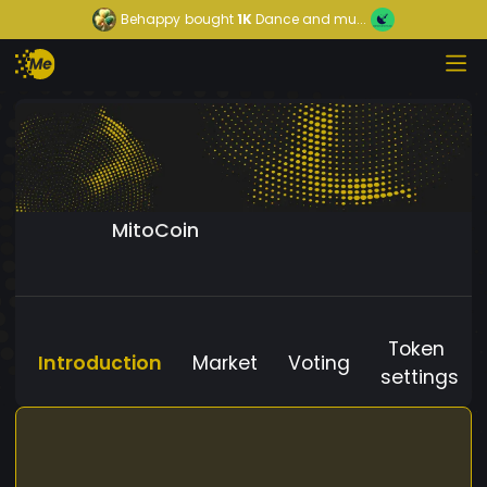
Behappy
bought
1K
Dance and mu...
MitoCoin
Token
Introduction
Market
Voting
settings