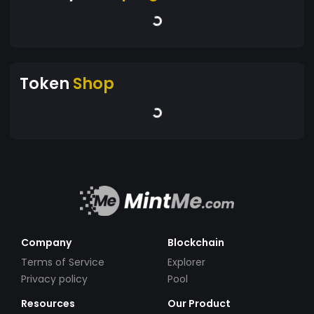
Token
Shop
Company
Blockchain
Terms of Service
Explorer
Privacy policy
Pool
Resources
Our Product