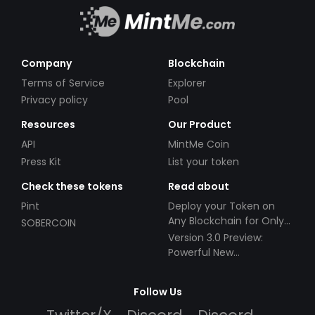
Company
Blockchain
Terms of Service
Explorer
Privacy policy
Pool
Resources
Our Product
API
MintMe Coin
Press Kit
List your token
Check these tokens
Read about
Pint
Deploy your Token on
Any Blockchain for Only
SOBERCOIN
$49!
Version 3.0 Preview:
Powerful New
Partnerships!
Follow Us