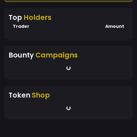
Top
Holders
Trader
Amount
Bounty
Campaigns
Token
Shop