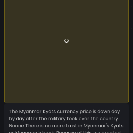
The Myanmar Kyats currency price is down day
by day after the military took over the country.
Noone There is no more trust in Myanmar's Kyats
or Myanmar's bank. Because of this, we created