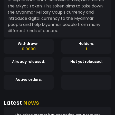
the Mkyat Token. This token aims to take down
the Myanmar Military Coup's currency and
introduce digital currency to the Myanmar
people and help Myanmar people from many
different kinds of conors.
Withdrawn:
Holders:
0.0000
1
Already released:
Not yet released:
-
-
Active orders:
-
Latest
News
The token creator has not added any posts yet.