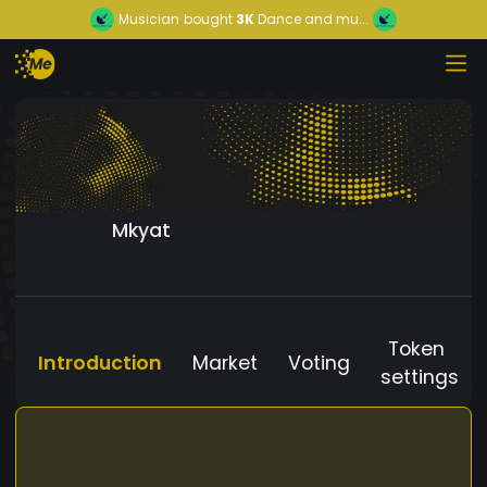
Musician
bought
3K
Dance and mu...
Mkyat
Token
Introduction
Market
Voting
settings