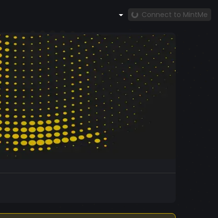
Connect to MintMe