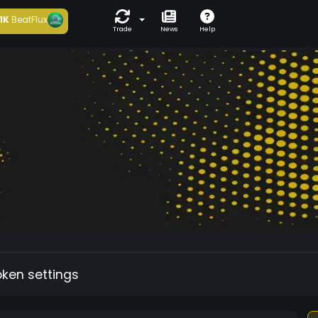
1K
BeatFlux
Trade
News
Help
oken settings