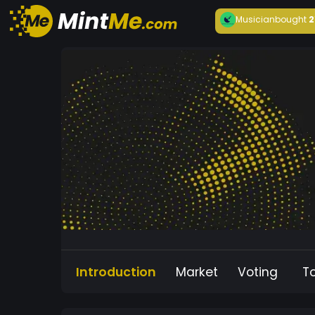
Musician
bought
2
Introduction
Market
Voting
T