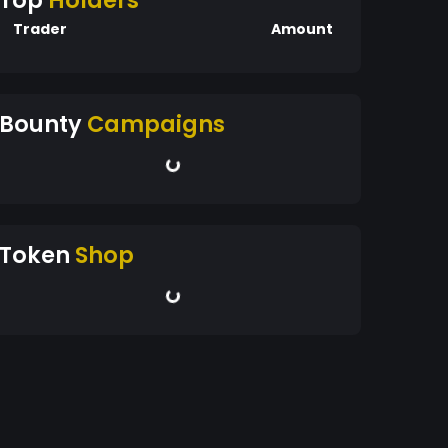
Top
Holders
Trader
Amount
Bounty
Campaigns
Token
Shop