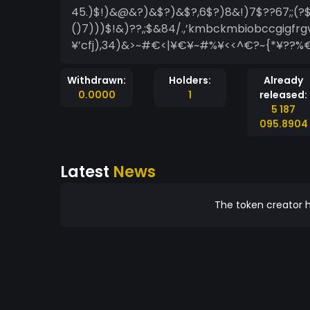
45.)$!)&@&?)&$?)&$?,6$?)8&!)7$??67;;(?$
()7)))$!&)??,;$&84/.,’kmbckmbiobccgigfrgvj
¥’cfj),34)&>~#€<|¥€¥~#%¥<<^€?~{*¥??%€
Withdrawn:
Holders:
Already
0.0000
1
released:
5 187
095.8904
Latest
News
The token creator h