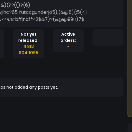
&)(??(()?(6)
ihc?65.!’utccgunderjo5);(&@8)(:5(<,|
<<€£’bffjndff?:2$&7)?(&@@99!!)7$
Not yet
Active
released:
orders:
4 812
-
904.1095
as not added any posts yet.