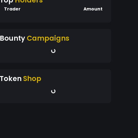
Top
Holders
Trader
Amount
Bounty
Campaigns
Token
Shop