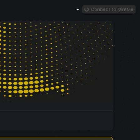
Connect to MintMe