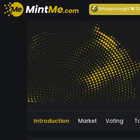
Behappy
bought
1K
Da
Introduction
Market
Voting
T