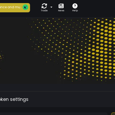
nce and mu...
Trade
News
Help
oken settings