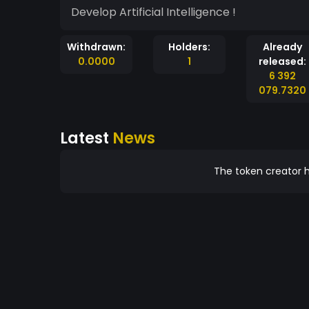
Develop Artificial Intelligence !
Withdrawn:
Holders:
Already
0.0000
1
released:
6 392
079.7320
Latest
News
The token creator h