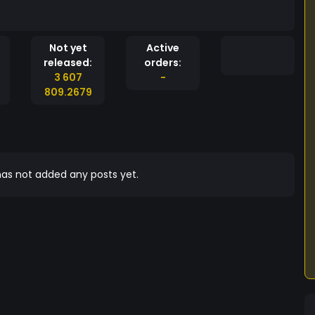
Not yet
Active
released:
orders:
3 607
-
809.2679
as not added any posts yet.