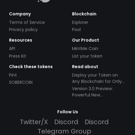
Company
Blockchain
Terms of Service
Explorer
Privacy policy
Pool
Resources
Our Product
API
MintMe Coin
Press Kit
List your token
Check these tokens
Read about
Pint
Deploy your Token on
Any Blockchain for Only
SOBERCOIN
$49!
Version 3.0 Preview:
Powerful New
Partnerships!
Follow Us
Twitter/X
Discord
Discord
Telegram Group