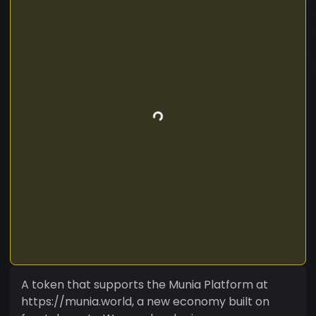
A token that supports the Munia Platform at
https://munia.world, a new economy built on