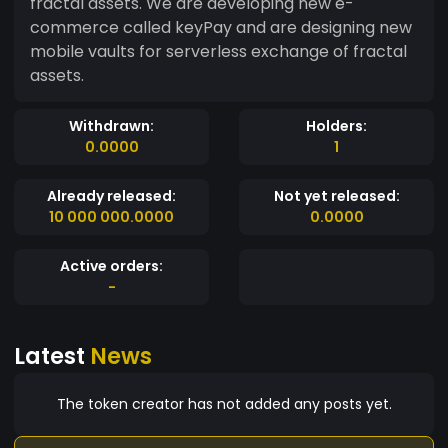
fractal assets. We are developing new e-
commerce called keyPay and are designing new
mobile vaults for serverless exchange of fractal
assets.
Withdrawn:
Holders:
0.0000
1
Already released:
Not yet released:
10 000 000.0000
0.0000
Active orders:
-
Latest
News
The token creator has not added any posts yet.