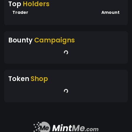
Top
Holders
Trader
Amount
Bounty
Campaigns
Token
Shop