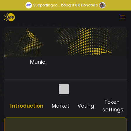
Supportingyo...
bought
6K
Donatello
Munia
Token
Introduction
Market
Voting
settings