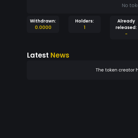
No tok
Withdrawn:
Holders:
Already
0.0000
1
released:
-
Latest
News
The token creator h