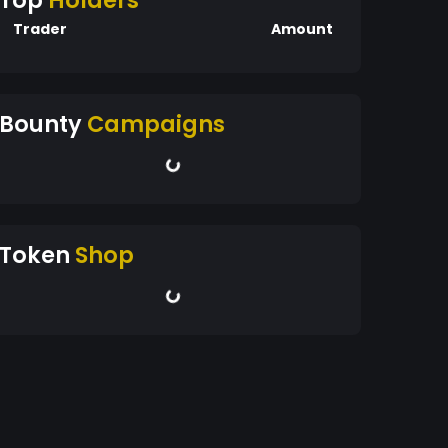
Top
Holders
Trader
Amount
Bounty
Campaigns
Token
Shop