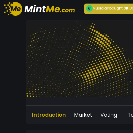
Musician
bought
3K
D
Introduction
Market
Voting
T