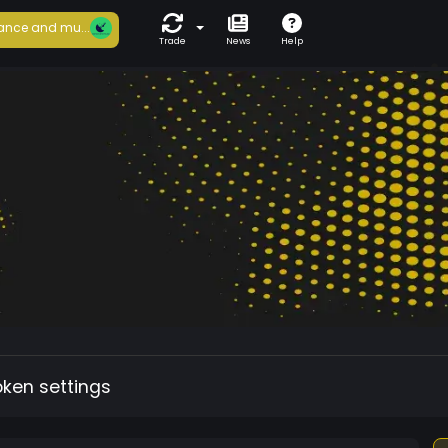
ance and mu...
Trade
News
Help
oken settings