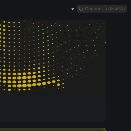
Connect to MintMe