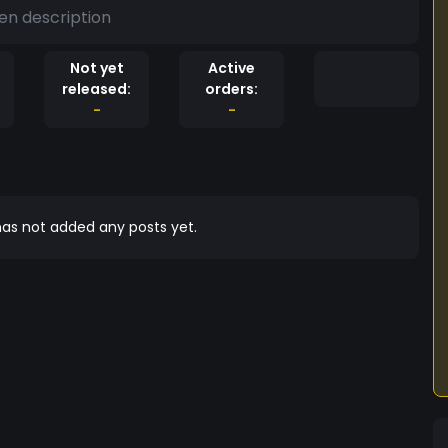
en description
Not yet
Active
released:
orders:
-
-
as not added any posts yet.