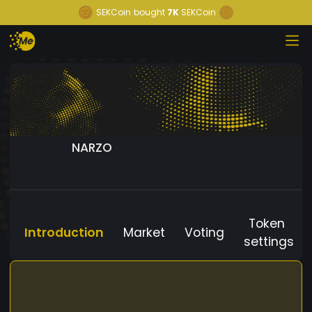
SEKCoin
bought
7K
SEKCoin
NARZO
Token
Introduction
Market
Voting
settings