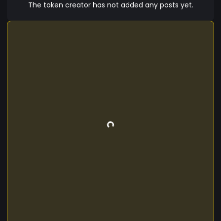
The token creator has not added any posts yet.