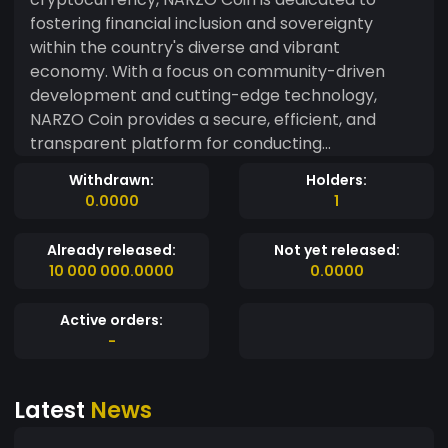
fostering financial inclusion and sovereignty
within the country's diverse and vibrant
economy. With a focus on community-driven
development and cutting-edge technology,
NARZO Coin provides a secure, efficient, and
transparent platform for conducting
transactions, investments, and decentralized
Withdrawn:
Holders:
applications. Rooted in the ethos of "Made in
0.0000
1
India," NARZO Coin leverages blockchain
technology to create a borderless financial
Already released:
Not yet released:
ecosystem that empowers individuals and
10 000 000.0000
0.0000
businesses across the nation. Whether you're an
investor, entrepreneur, or enthusiast, NARZO
Active orders:
Coin offers a versatile and dynamic platform for
-
realizing your financial aspirations while
contributing to the growth of India's digital
Latest
News
economy.