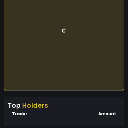
Top
Holders
Trader
Amount