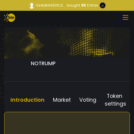
0x4b84490fc3...
bought
3K
Entrax
NOTRUMP
Token
Introduction
Market
Voting
settings