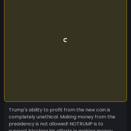
Trump's ability to profit from the new coin is
completely unethical. Making money from the
presidency is not allowed! NOTRUMP is to
support blocking his efforts in making money