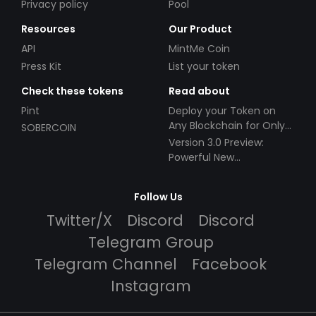
Privacy policy
Pool
Resources
Our Product
API
MintMe Coin
Press Kit
List your token
Check these tokens
Read about
Pint
Deploy your Token on
Any Blockchain for Only
SOBERCOIN
$49!
Version 3.0 Preview:
Powerful New
Partnerships!
Follow Us
Twitter/X
Discord
Discord
Telegram Group
Telegram Channel
Facebook
Instagram