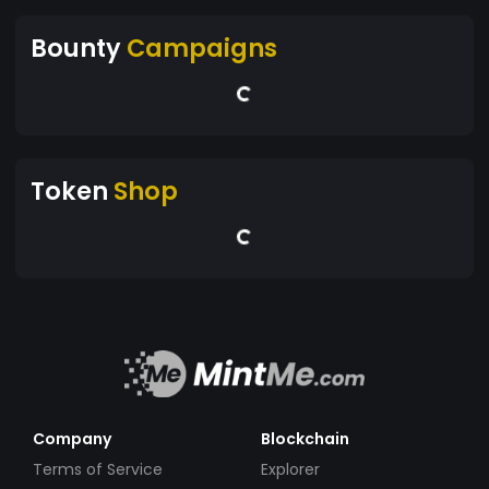
Bounty
Campaigns
Token
Shop
Company
Blockchain
Terms of Service
Explorer