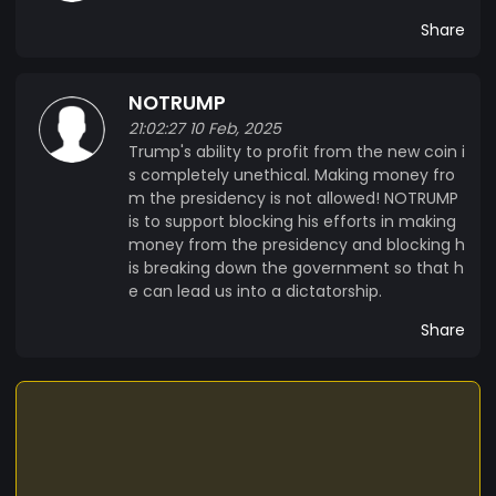
Share
NOTRUMP
21:02:27 10 Feb, 2025
Trump's ability to profit from the new coin i
s completely unethical. Making money fro
m the presidency is not allowed! NOTRUMP
is to support blocking his efforts in making
money from the presidency and blocking h
is breaking down the government so that h
e can lead us into a dictatorship.
Share