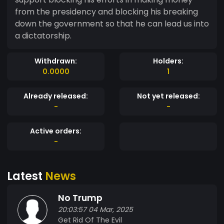
from the presidency and blocking his breaking
down the government so that he can lead us into
a dictatorship.
Withdrawn:
Holders:
0.0000
1
Already released:
Not yet released:
-
-
Active orders:
-
Latest
News
No Trump
20:03:57 04 Mar, 2025
Get Rid Of The Evil