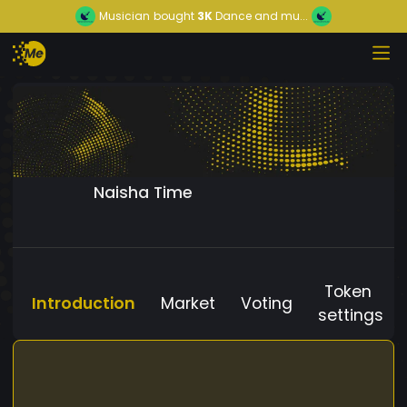
Musician
bought
3K
Dance and mu...
Naisha Time
Token
Introduction
Market
Voting
settings