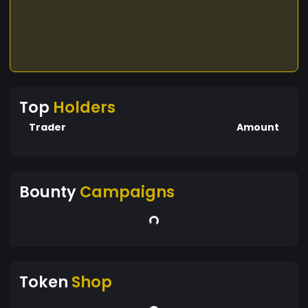
Top
Holders
Trader
Amount
Bounty
Campaigns
Token
Shop