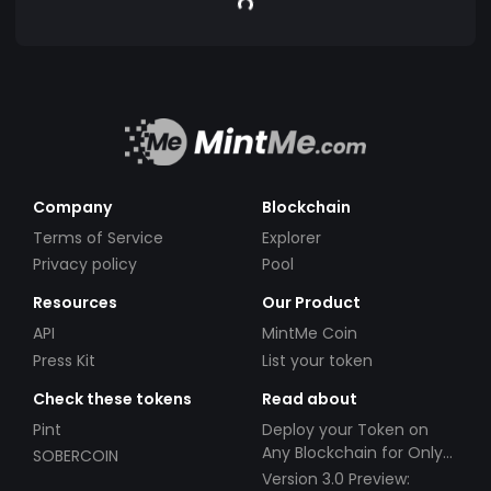
Company
Blockchain
Terms of Service
Explorer
Privacy policy
Pool
Resources
Our Product
API
MintMe Coin
Press Kit
List your token
Check these tokens
Read about
Pint
Deploy your Token on
Any Blockchain for Only
SOBERCOIN
$49!
Version 3.0 Preview: