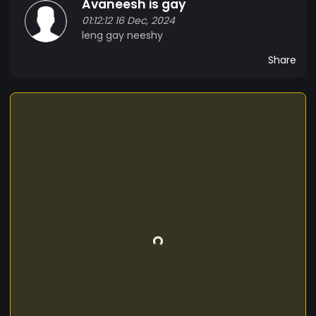
Avaneesh is gay
01:12:12 16 Dec, 2024
leng gay neeshy
Share