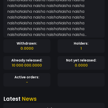
naishaNaisha naisha naishaNaisha naisha
naishaNaisha naisha naishaNaisha naisha
naishaNaisha naisha naishaNaisha naisha
naishaNaisha naisha naishaNaisha naisha
naishaNaisha naisha naishaNaisha naisha
naishaNaisha naisha naishaNaisha naisha
naishaNaisha naisha naishaNaisha naisha
Withdrawn:
Holders:
naishaNaisha naisha naishaNaisha naisha
0.0000
1
naishaNaisha naisha naishaNaisha naisha
naishaNaisha naisha naishaNaisha naisha
Already released:
Not yet released:
naishaNaisha naisha naishaNaisha naisha
10 000 000.0000
0.0000
naishaNaisha naisha naishaNaisha naisha
naishaNaisha naisha naishaNaisha naisha
Active orders:
naishaNaisha naisha naishaNaisha naisha
-
naishaNaisha naisha naishaNaisha naisha
naishaNaisha naisha naishaNaisha naisha
Latest
News
naishaNaisha naisha naishaNaisha naisha
naishaNaisha naisha naishaNaisha naisha naisha