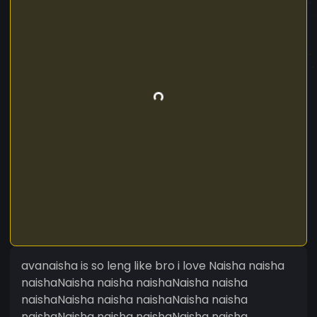
avanaisha is so leng like bro i love Naisha naisha
naishaNaisha naisha naishaNaisha naisha
naishaNaisha naisha naishaNaisha naisha
naishaNaisha naisha naishaNaisha naisha