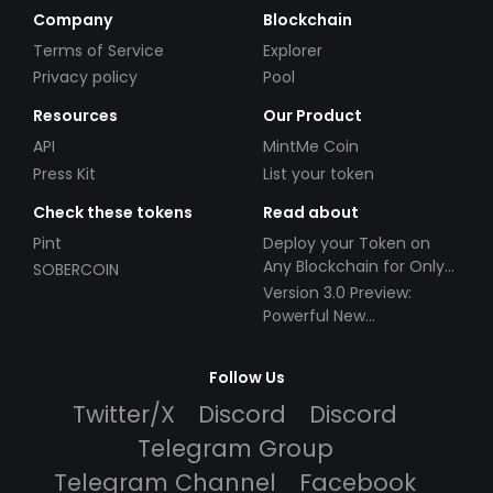
Company
Blockchain
Terms of Service
Explorer
Privacy policy
Pool
Resources
Our Product
API
MintMe Coin
Press Kit
List your token
Check these tokens
Read about
Pint
Deploy your Token on
Any Blockchain for Only
SOBERCOIN
$49!
Version 3.0 Preview:
Powerful New
Partnerships!
Follow Us
Twitter/X
Discord
Discord
Telegram Group
Telegram Channel
Facebook