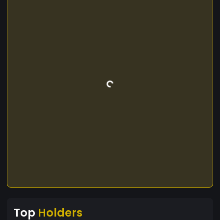
Top
Holders