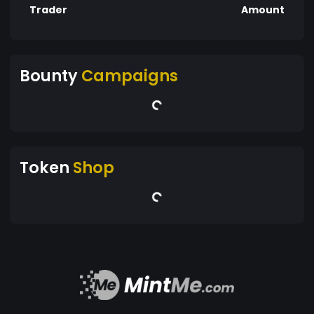
Trader
Amount
Bounty
Campaigns
Token
Shop