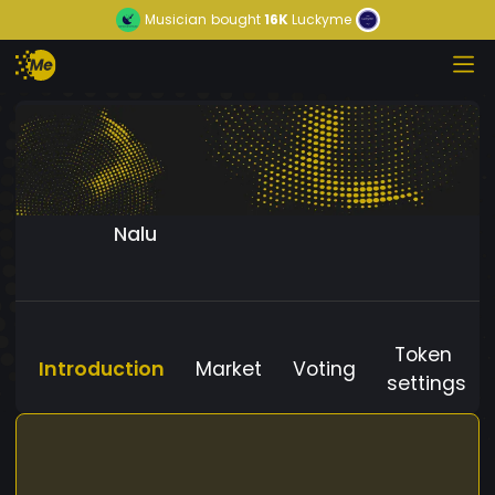
Musician
bought
16K
Luckyme
Nalu
Token
Introduction
Market
Voting
settings