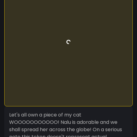
Let's all own a piece of my cat
WOOOOOOOOOOO! Nalu is adorable and we
shall spread her across the globe! On a serious
note this token doesn't represent actual