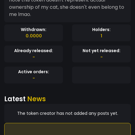
ownership of my cat, she doesn't even belong to
me lmao.
Withdrawn:
Holders:
0.0000
1
Already released:
Not yet released:
-
-
Active orders:
-
Latest
News
The token creator has not added any posts yet.