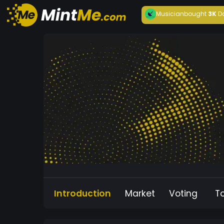
Musician
bought
3K
D
Introduction
Market
Voting
T