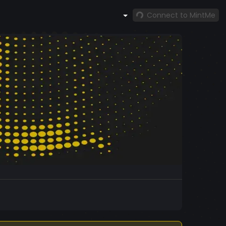
Connect to MintMe