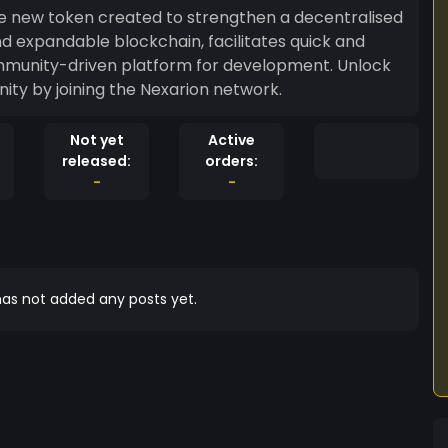
ge new token created to strengthen a decentralised
d expandable blockchain, facilitates quick and
mmunity-driven platform for development. Unlock
ity by joining the Nexarion network.
Not yet
Active
released:
orders:
-
-
as not added any posts yet.