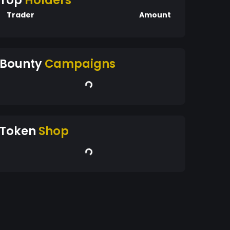
Top
Holders
Trader
Amount
Bounty
Campaigns
Token
Shop