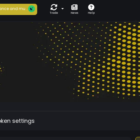
ance and mu...
Trade
News
Help
oken settings