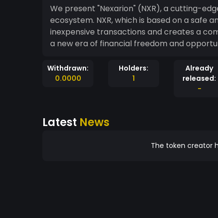
We present "Nexarion" (NXR), a cutting-ed
ecosystem. NXR, which is based on a safe an
inexpensive transactions and creates a co
a new era of financial freedom and opportun
Withdrawn:
Holders:
Already
0.0000
1
released:
-
Latest
News
The token creator h