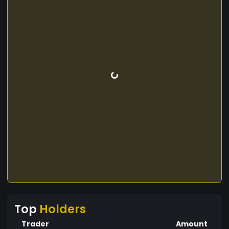
Top
Holders
Trader
Amount