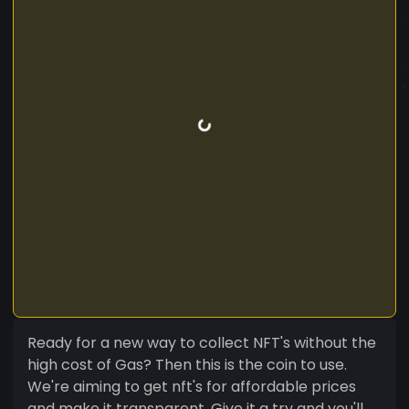
Ready for a new way to collect NFT's without the
high cost of Gas? Then this is the coin to use.
We're aiming to get nft's for affordable prices
and make it transparent. Give it a try and you'll