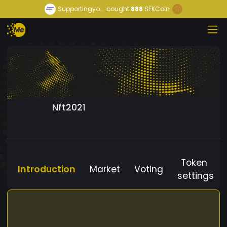
Supportingyo...
bought
888
SEKCoin
Nft2021
Token
Introduction
Market
Voting
settings