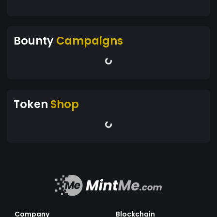
Bounty
Campaigns
Token
Shop
Company
Blockchain