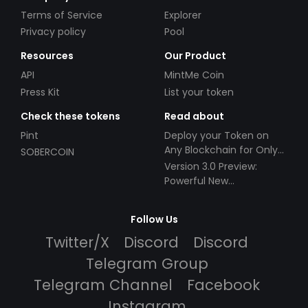
Terms of Service
Explorer
Privacy policy
Pool
Resources
Our Product
API
MintMe Coin
Press Kit
List your token
Check these tokens
Read about
Pint
Deploy your Token on
Any Blockchain for Only
SOBERCOIN
$49!
Version 3.0 Preview:
Powerful New
Partnerships!
Follow Us
Twitter/X
Discord
Discord
Telegram Group
Telegram Channel
Facebook
Instagram