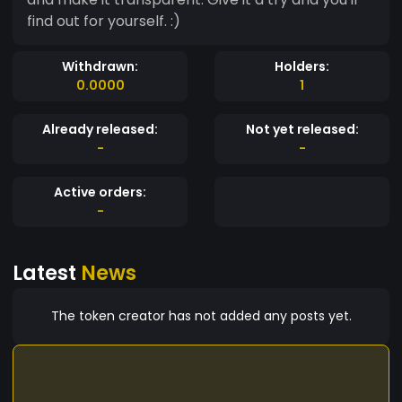
find out for yourself. :)
Withdrawn:
Holders:
0.0000
1
Already released:
Not yet released:
-
-
Active orders:
-
Latest
News
The token creator has not added any posts yet.