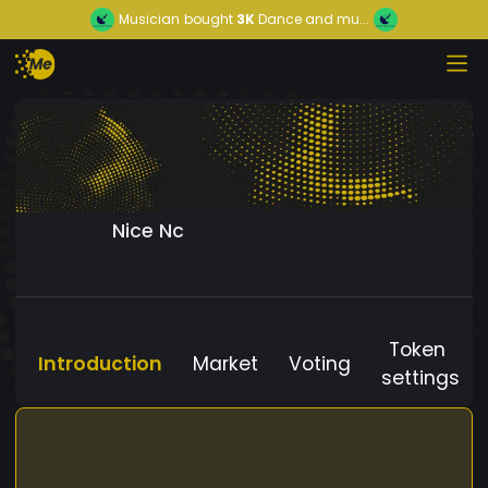
Musician
bought
3K
Dance and mu...
Nice Nc
Token
Introduction
Market
Voting
settings