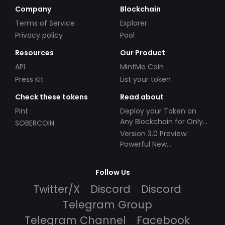
Company
Blockchain
Terms of Service
Explorer
Privacy policy
Pool
Resources
Our Product
API
MintMe Coin
Press Kit
List your token
Check these tokens
Read about
Pint
Deploy your Token on
Any Blockchain for Only
SOBERCOIN
$49!
Version 3.0 Preview:
Powerful New
Partnerships!
Follow Us
Twitter/X
Discord
Discord
Telegram Group
Telegram Channel
Facebook