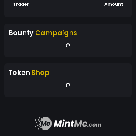
Trader
Amount
Bounty
Campaigns
Token
Shop