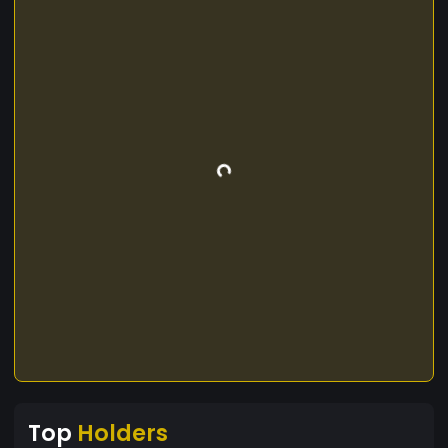
Top
Holders