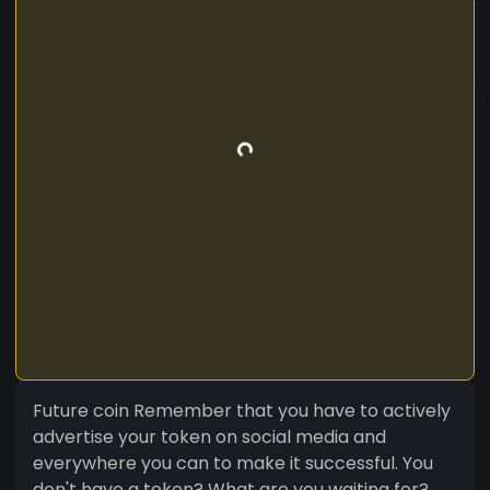
Future coin Remember that you have to actively
advertise your token on social media and
everywhere you can to make it successful. You
don't have a token? What are you waiting for?