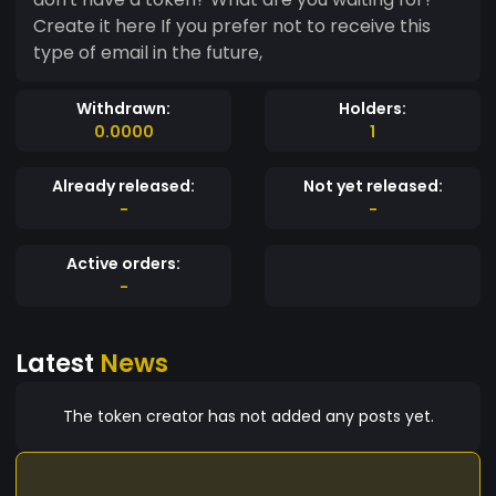
Create it here If you prefer not to receive this
type of email in the future,
Withdrawn:
Holders:
0.0000
1
Already released:
Not yet released:
-
-
Active orders:
-
Latest
News
The token creator has not added any posts yet.