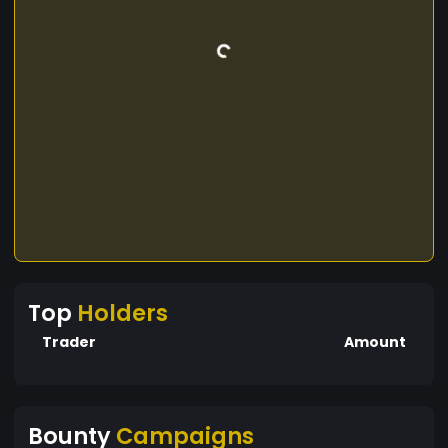
Top
Holders
Trader
Amount
Bounty
Campaigns