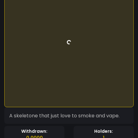
A skeletone that just love to smoke and vape.
Withdrawn:
Holders:
0.0000
1