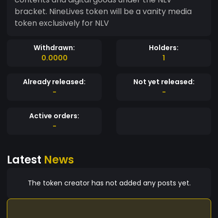
bracket. NineLives token will be a vanity media
token exclusively for NLV
Withdrawn:
Holders:
0.0000
1
Already released:
Not yet released:
-
-
Active orders:
-
Latest
News
The token creator has not added any posts yet.