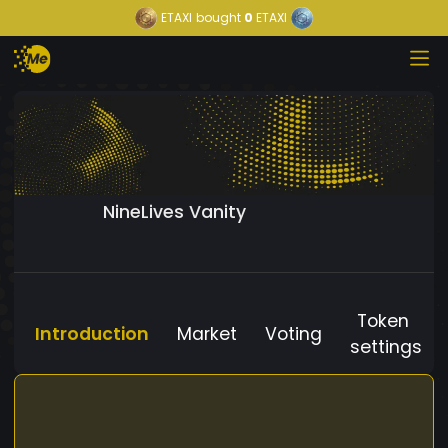
ETAXI
bought
0
ETAXI
NineLives Vanity
Token
Introduction
Market
Voting
settings