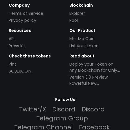
Company
Blockchain
Terms of Service
Explorer
Privacy policy
Pool
Resources
Our Product
API
MintMe Coin
Press Kit
List your token
Check these tokens
Read about
Pint
Deploy your Token on
Any Blockchain for Only
SOBERCOIN
$49!
Version 3.0 Preview:
Powerful New
Partnerships!
Follow Us
Twitter/X
Discord
Discord
Telegram Group
Telegram Channel
Facebook