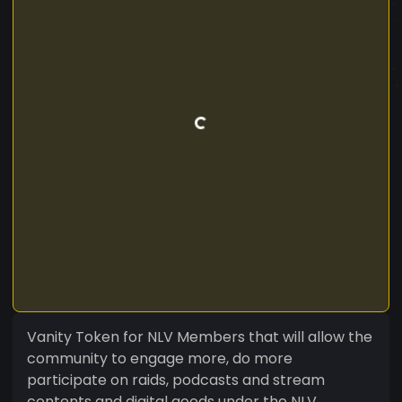
Vanity Token for NLV Members that will allow the
community to engage more, do more
participate on raids, podcasts and stream
contents and digital goods under the NLV