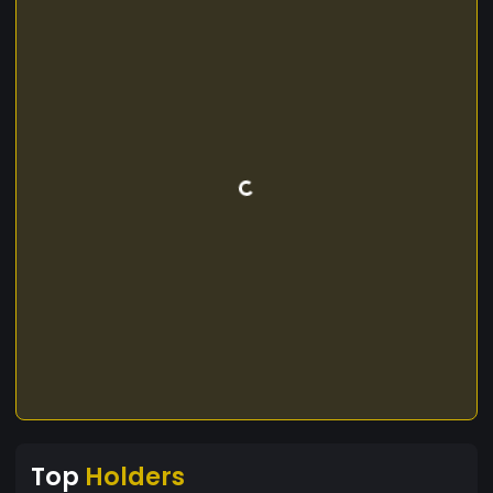
Top
Holders