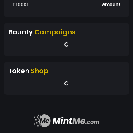
Trader
Amount
Bounty
Campaigns
Token
Shop