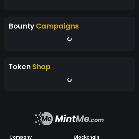
Bounty
Campaigns
Token
Shop
Company
Blockchain