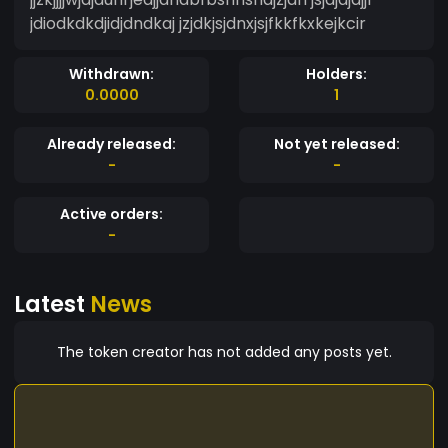
jdiodkdkdjidjdndkaj jzjdkjsjdnxjsjfkkfkxkejkcir
Withdrawn:
Holders:
0.0000
1
Already released:
Not yet released:
-
-
Active orders:
-
Latest
News
The token creator has not added any posts yet.