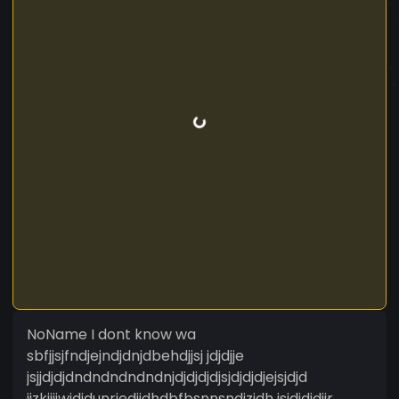
NoName I dont know wa
sbfjjsjfndjejndjdnjdbehdjjsj jdjdjje
jsjjdjdjdndndndndndnjdjdjdjdjsjdjdjdjejsjdjd
jjzkjjjjwjdjdunrjedjjdhdbfbsnnsndjzjdh jsjdjdjdjjr