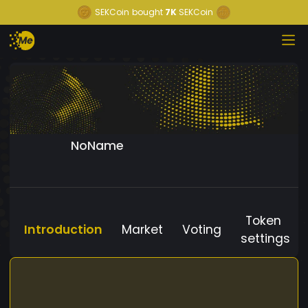
SEKCoin
bought
7K
SEKCoin
NoName
Token
Introduction
Market
Voting
settings