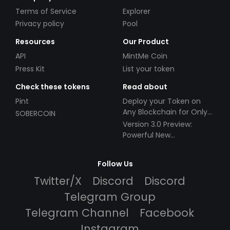
Terms of Service
Explorer
Privacy policy
Pool
Resources
Our Product
API
MintMe Coin
Press Kit
List your token
Check these tokens
Read about
Pint
Deploy your Token on
Any Blockchain for Only
SOBERCOIN
$49!
Version 3.0 Preview:
Powerful New
Partnerships!
Follow Us
Twitter/X
Discord
Discord
Telegram Group
Telegram Channel
Facebook
Instagram