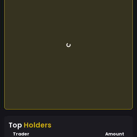
Top
Holders
Trader
Amount