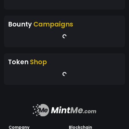
Bounty
Campaigns
Token
Shop
Company
Blockchain