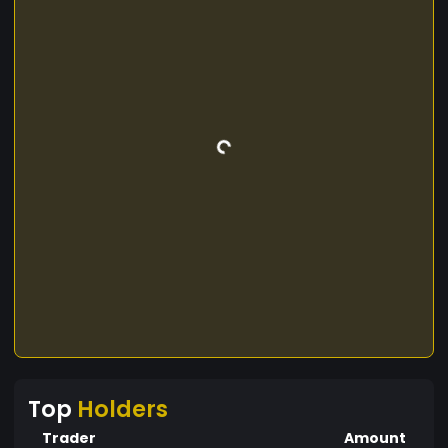
Top
Holders
Trader
Amount