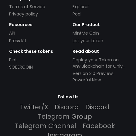
Terms of Service
Explorer
Privacy policy
Pool
Resources
Our Product
API
MintMe Coin
Press Kit
List your token
Check these tokens
Read about
Pint
Deploy your Token on
Any Blockchain for Only
SOBERCOIN
$49!
Version 3.0 Preview:
Powerful New
Partnerships!
Follow Us
Twitter/X
Discord
Discord
Telegram Group
Telegram Channel
Facebook
Instagram