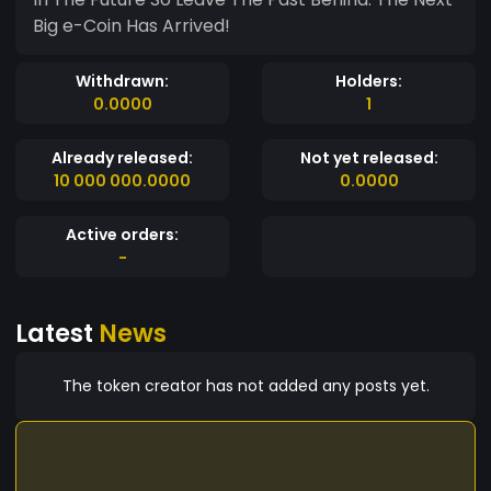
Big e-Coin Has Arrived!
Withdrawn:
Holders:
0.0000
1
Already released:
Not yet released:
10 000 000.0000
0.0000
Active orders:
-
Latest
News
The token creator has not added any posts yet.