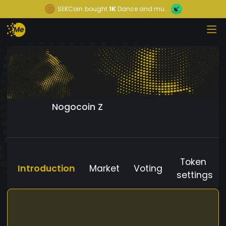
SEKCoin
bought
1K
Dance and mu...
Nogocoin Z
Token
Introduction
Market
Voting
settings