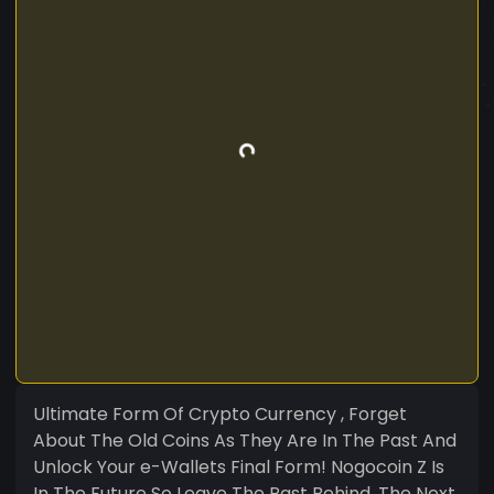
Ultimate Form Of Crypto Currency , Forget
About The Old Coins As They Are In The Past And
Unlock Your e-Wallets Final Form! Nogocoin Z Is
In The Future So Leave The Past Behind. The Next